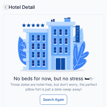
Hotel Detail
No beds for now, but no stress 🛏️✨
Those dates are hotel-free, but don’t worry, the perfect
pillow fort is just a date-swap away!
Search Again