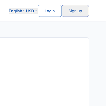
English
USD
Login
Sign up