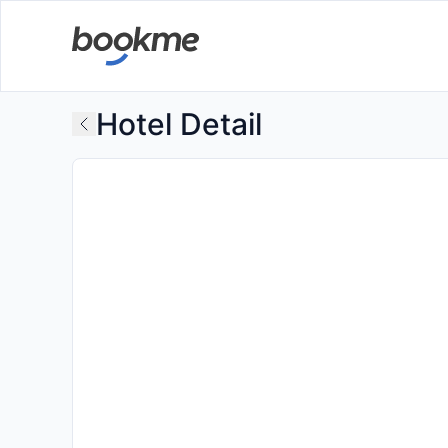
Hotel Detail