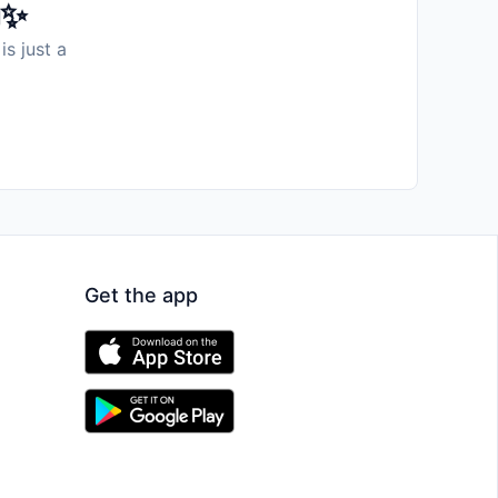
️✨
is just a
Get the app