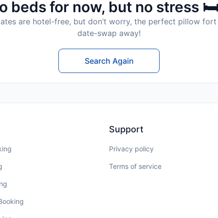
o beds for now, but no stress 🛏
tes are hotel-free, but don’t worry, the perfect pillow fort 
date-swap away!
Search Again
Support
king
Privacy policy
g
Terms of service
ing
 Booking