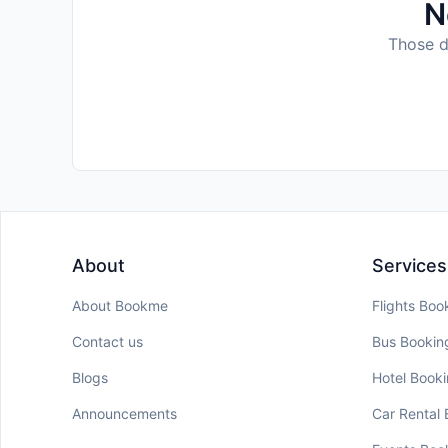
N
Those da
About
Services
About Bookme
Flights Boo
Contact us
Bus Bookin
Blogs
Hotel Book
Announcements
Car Rental