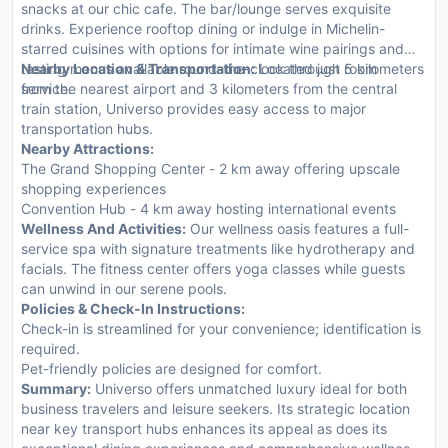
snacks at our chic cafe. The bar/lounge serves exquisite
drinks. Experience rooftop dining or indulge in Michelin-
starred cuisines with options for intimate wine pairings and
tasting menus available round-the-clock through room
Nearby Location & Transportation:
Located just 5 kilometers
service.
from the nearest airport and 3 kilometers from the central
train station, Universo provides easy access to major
transportation hubs.
Nearby Attractions:
The Grand Shopping Center - 2 km away offering upscale
shopping experiences
Convention Hub - 4 km away hosting international events
Wellness And Activities:
Our wellness oasis features a full-
service spa with signature treatments like hydrotherapy and
facials. The fitness center offers yoga classes while guests
can unwind in our serene pools.
Policies & Check-In Instructions:
Check-in is streamlined for your convenience; identification is
required.
Pet-friendly policies are designed for comfort.
Summary:
Universo offers unmatched luxury ideal for both
business travelers and leisure seekers. Its strategic location
near key transport hubs enhances its appeal as does its