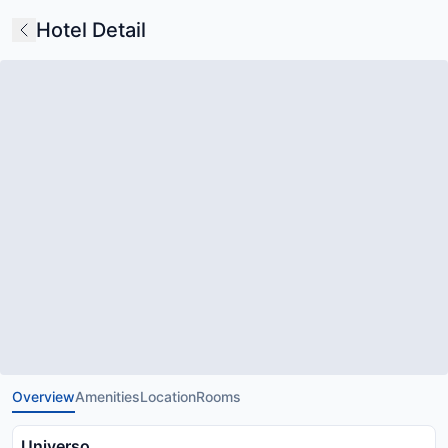
Hotel Detail
Overview
Amenities
Location
Rooms
Universo