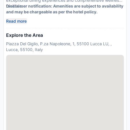
exceptional dining experiences and comprehensive wellness
facilities.
Disclaimer notification: Amenities are subject to availability
and may be chargeable as per the hotel policy.
Read more
Explore the Area
Piazza Del Giglio, P.za Napoleone, 1, 55100 Lucca LU, ,
Lucca, 55100, Italy