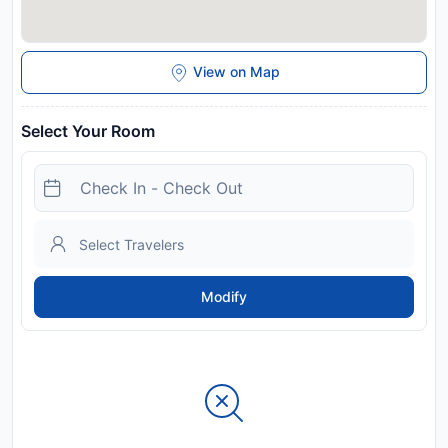
View on Map
Select Your Room
Modify