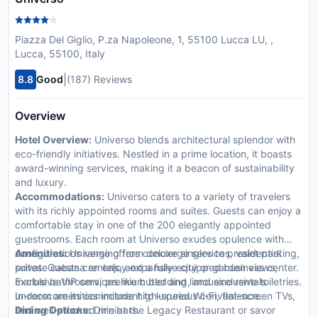
Piazza Del Giglio, P.za Napoleone, 1, 55100 Lucca LU, ,
Lucca, 55100, Italy
|
8.8
Good
(187) Reviews
Overview
Hotel Overview:
Universo blends architectural splendor with
eco-friendly initiatives. Nestled in a prime location, it boasts
award-winning services, making it a beacon of sustainability
and luxury.
Accommodations:
Universo caters to a variety of travelers
with its richly appointed rooms and suites. Guests can enjoy a
comfortable stay in one of the 200 elegantly appointed
guestrooms. Each room at Universo exudes opulence with
configurations ranging from deluxe singles to presidential
Amenities:
Universo offers concierge services, valet parking,
suites. Guests can enjoy expansive city or garden views,
private cabana rentals, and a fully equipped business center.
marble bathrooms, premium bedding, and exclusive toiletries.
Exclusive VIP services like butler and limousine rentals
In-room amenities include high-speed Wi-Fi, flat-screen TVs,
underscore its commitment to luxurious convenience.
and well-stocked minibars.
Dining Options:
Dine at the Legacy Restaurant or savor