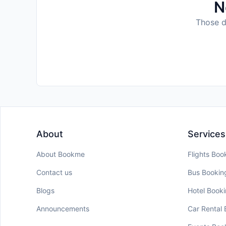
N
Those da
About
Services
About Bookme
Flights Boo
Contact us
Bus Bookin
Blogs
Hotel Book
Announcements
Car Rental