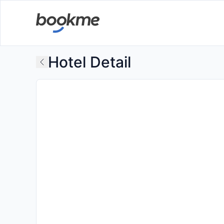
Hotel Detail