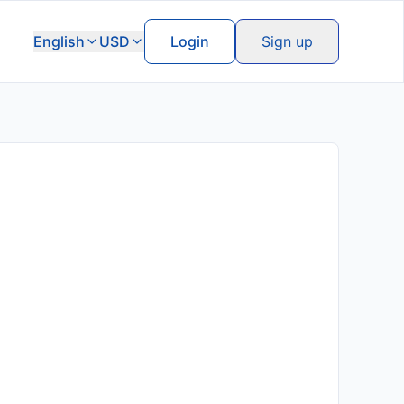
English
USD
Login
Sign up