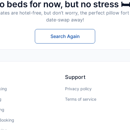
o beds for now, but no stress 🛏
tes are hotel-free, but don’t worry, the perfect pillow fort 
date-swap away!
Search Again
Support
king
Privacy policy
g
Terms of service
ing
 Booking