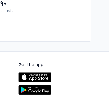
️✨
is just a
Get the app