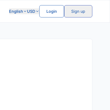
English
USD
Login
Sign up