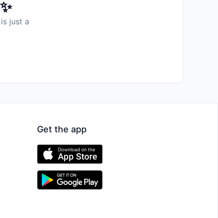
️✨
is just a
Get the app