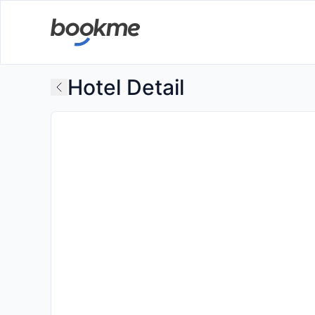
Hotel Detail