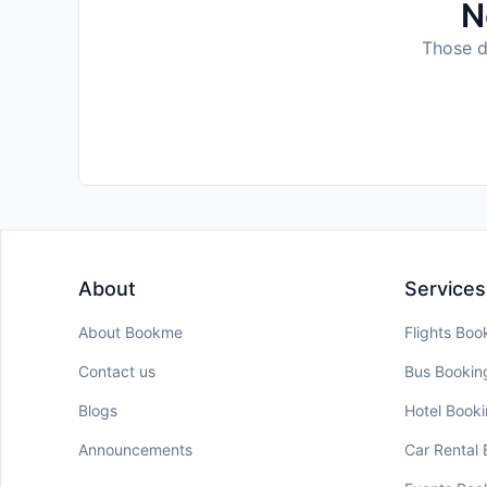
N
Those da
About
Services
About Bookme
Flights Boo
Contact us
Bus Bookin
Blogs
Hotel Book
Announcements
Car Rental