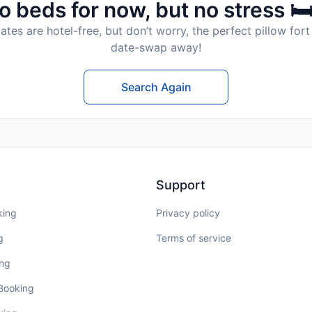
o beds for now, but no stress 🛏
tes are hotel-free, but don’t worry, the perfect pillow fort 
date-swap away!
Search Again
Support
king
Privacy policy
g
Terms of service
ing
 Booking