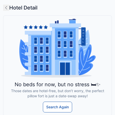
Hotel Detail
No beds for now, but no stress 🛏️✨
Those dates are hotel-free, but don’t worry, the perfect
pillow fort is just a date-swap away!
Search Again