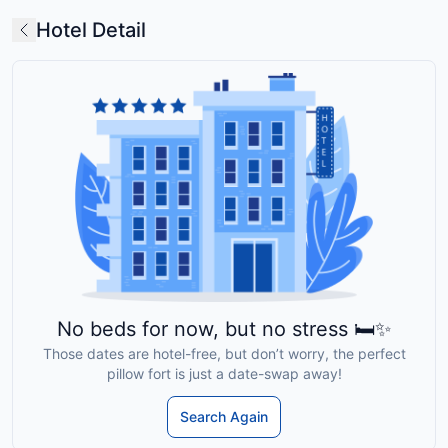
Hotel Detail
No beds for now, but no stress 🛏️✨
Those dates are hotel-free, but don’t worry, the perfect
pillow fort is just a date-swap away!
Search Again