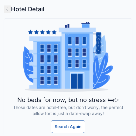
Hotel Detail
No beds for now, but no stress 🛏️✨
Those dates are hotel-free, but don’t worry, the perfect
pillow fort is just a date-swap away!
Search Again