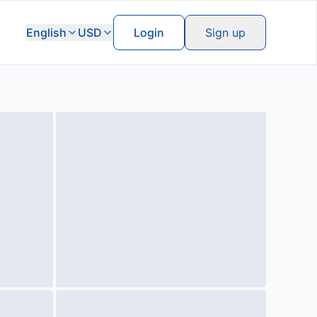
English
USD
Login
Sign up