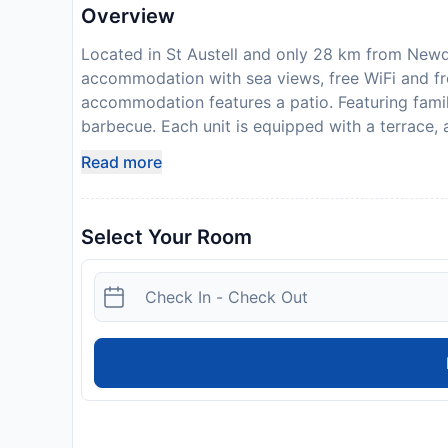
Overview
Located in St Austell and only 28 km from Newq
accommodation with sea views, free WiFi and fre
accommodation features a patio. Featuring famil
barbecue. Each unit is equipped with a terrace, 
flat-screen TV, a washing machine, and a privat
Read more
toaster and fridge are also provided, as well as
bed linen and towels. For guests with children, 
View Cottage can enjoy cycling and hiking nearb
Select Your Room
km from the accommodation, while St Catherine
22 km from the property. Guests are required to
check-in. Please note that all Special Requests a
apply. In accordance with government guideline
19), this property may request additional docume
itinerary and other relevant information, during 
not accommodate hen, stag or similar parties. 
the Studio Apartment. Managed by a private ho
Disclaimer notification: Amenities are subject 