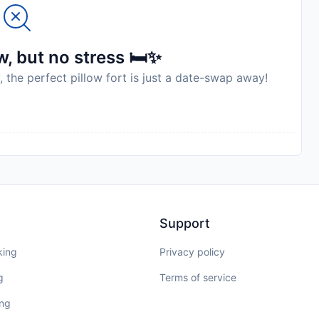
, but no stress 🛏️✨
, the perfect pillow fort is just a date-swap away!
Support
king
Privacy policy
g
Terms of service
ing