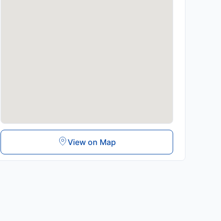
View on Map