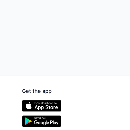
Get the app