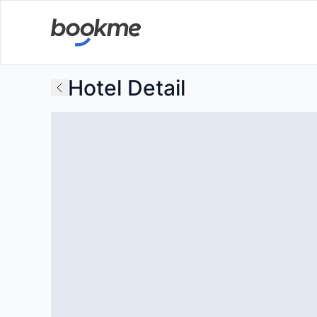
Hotel Detail