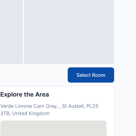
Select Room
Explore the Area
Verde Limone Carn Grey, , St Austell, PL25
3TB, United Kingdom