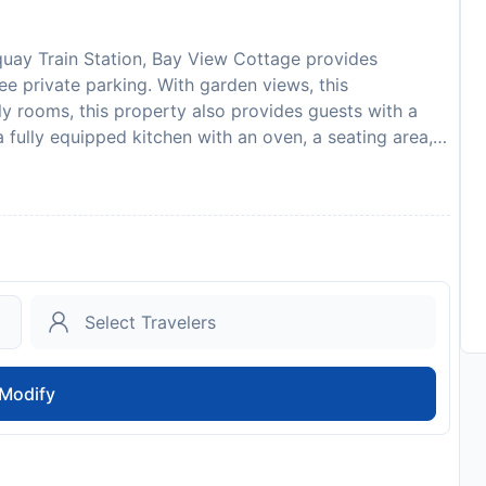
uay Train Station, Bay View Cottage provides
e private parking. With garden views, this
y rooms, this property also provides guests with a
a fully equipped kitchen with an oven, a seating area, a
e bathroom with bath and a hair dryer. A microwave, a
 a kettle. At the apartment complex, all units come with
the apartment offers a baby safety gate. Guests at Bay
y, or make the most of the garden. Eden Project is 3.1
s Castle is 13 km away. Newquay Cornwall Airport is
 show a photo identification and credit card upon
re subject to availability and additional charges may
s to minimise transmission of the Coronavirus (COVID-
ntation from guests to validate identity, travel
Modify
dates where such guidelines exist. This property will
Please note that children cannot be accommodated in
st
to availability and may be chargeable as per the hotel