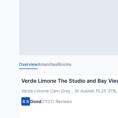
Overview
Amenities
Rooms
Verde Limone The Studio and Bay Vi
Verde Limone Carn Grey, , St Austell, PL25 3TB
8.6
Good
|
(1127) Reviews