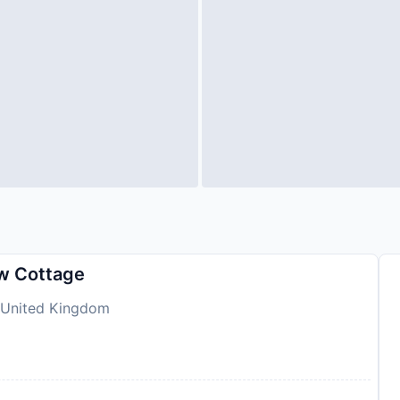
ew Cottage
, United Kingdom