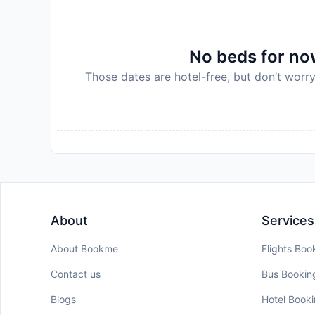
policy.
No beds for now
Those dates are hotel-free, but don’t worry
About
Services
About Bookme
Flights Boo
Contact us
Bus Bookin
Blogs
Hotel Book