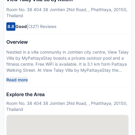
Room No. 38 404 38 Jomtien 2Nd Road, , Phatthaya, 20150,
Thailand
|
8.8
Good
(327) Reviews
Overview
Nestled in a villa community in Jomtien city centre, View Talay
Villa by MyPattayaStay boasts a private outdoor pool and a
fitness centre. Free WiFi is available. It is 3.1 km form Pattaya
Walking Street. At View Talay Villa by MyPattayaStay the
spacious living room offers enough natural light through the
Read more
wall-to-ceiling patio door. A flat-screen TV with satellite
channels and a sofa set are equipped. A refrigerator and
Explore the Area
kitchenware is provided in the kitchen.The air-conditioned
bedroom comes with a cable TV and a balcony. The en suite
Room No. 38 404 38 Jomtien 2Nd Road, , Phatthaya, 20150,
bathroom has shower facilities, a bathtub and free toiletries.
Thailand
Guests can also find a garden and a free parking space at
this villa. Car hire services are available. The property is 2.5
km from Underwater World Pattaya, 2.6 km from Outlet Mall
Pattaya 3 km from Bali Hai Pier. Suvarnabhumi Airport is