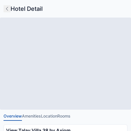
Hotel Detail
Overview
Amenities
Location
Rooms
View Talay Villa 38 by Axiom