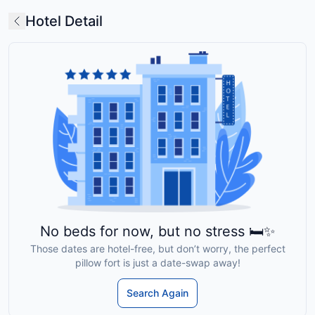
Hotel Detail
No beds for now, but no stress 🛏️✨
Those dates are hotel-free, but don’t worry, the perfect
pillow fort is just a date-swap away!
Search Again