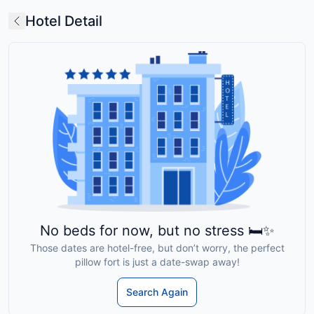
Hotel Detail
No beds for now, but no stress 🛏️✨
Those dates are hotel-free, but don’t worry, the perfect
pillow fort is just a date-swap away!
Search Again