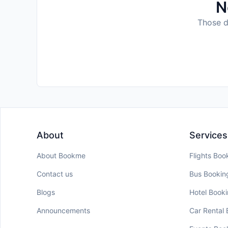
N
Those da
About
Services
About Bookme
Flights Boo
Contact us
Bus Bookin
Blogs
Hotel Book
Announcements
Car Rental