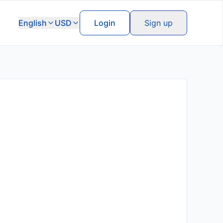
English
USD
Login
Sign up