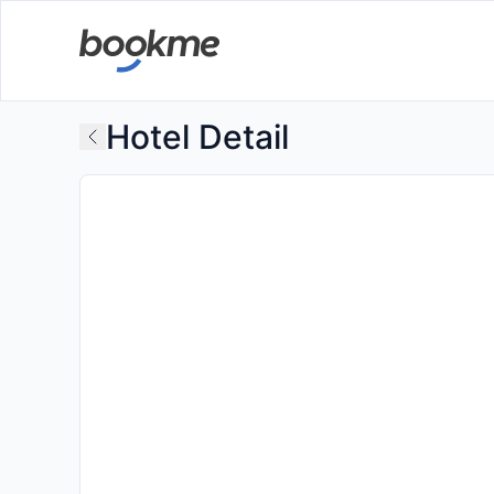
Hotel Detail