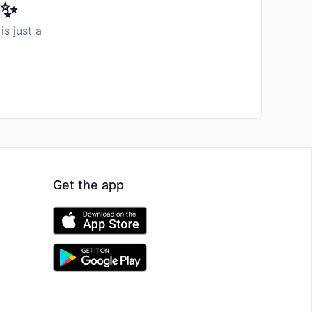
️✨
is just a
Get the app