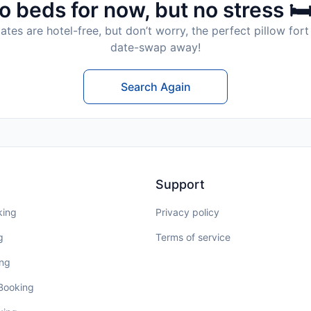
o beds for now, but no stress 🛏
tes are hotel-free, but don’t worry, the perfect pillow fort 
date-swap away!
Search Again
Support
king
Privacy policy
g
Terms of service
ing
 Booking