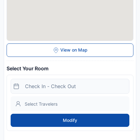
View on Map
Select Your Room
Modify