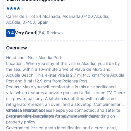
Carrer de s'Illot 24 Alcanada, Alcanada07400 Alcudia,
Alcúdia, 07400, Spain
|
9.4
Very Good
(54) Reviews
Overview
HeadLine : Near Alcudia Port
Location : When you stay at this villa in Alcudia, you ll be by
the sea, within a 10-minute drive of Playa de Muro and
Alcudia Beach. This 4-star villa is 2.7 mi (4.3 km) from Alcudia
Port and 8 mi (12.9 km) from Pollensa Port.
Rooms : Make yourself comfortable in this air-conditioned
villa, which features a private pool and a flat-screen TV. There
s a private balcony. A kitchen is outfitted with a full-sized
refrigerator/freezer, an oven, and a stovetop. Complimentary
wireless Internet access keeps you connected, and satellite
CheckIn Instructions :
programming is available for your entertainment.
Extra-person charges may apply and vary depending on
property policy
Government-issued photo identification and a credit card,