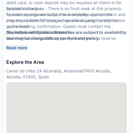
debit card, or cash deposit may be required at check-in for
incidental charges
Special Instructions : There is no front desk at this property.
Special requests are subject to availability upon check-in and
To make arrangements for check-in please contact the
may incur additional charges; special requests cannot be
property at least 72 hours before arrival using the information
guaranteed
on the booking confirmation. Guests must contact the
No onsite parking is available
property for check-in instructions.
Disclaimer notification: Amenities are subject to availability
Guests must contact this property in advance to reserve
and may be chargeable as per the hotel policy.
cribs/infant beds
Read more
This property accepts Visa and Mastercard; cash is not
accepted
Explore the Area
Carrer de s'Illot 24 Alcanada, Alcanada07400 Alcudia,
Alcúdia, 07400, Spain