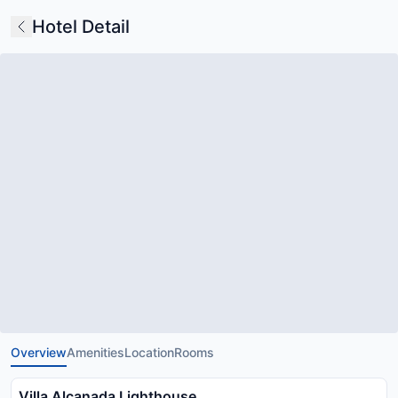
Hotel Detail
Overview
Amenities
Location
Rooms
Villa Alcanada Lighthouse