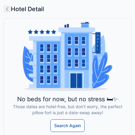
Hotel Detail
No beds for now, but no stress 🛏️✨
Those dates are hotel-free, but don’t worry, the perfect
pillow fort is just a date-swap away!
Search Again