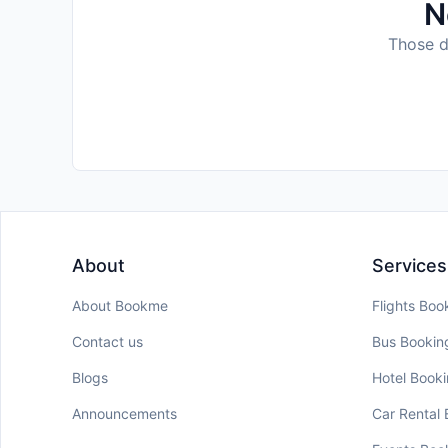
N
Those da
About
Services
About Bookme
Flights Boo
Contact us
Bus Bookin
Blogs
Hotel Book
Announcements
Car Rental