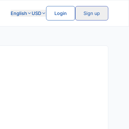
English
USD
Login
Sign up