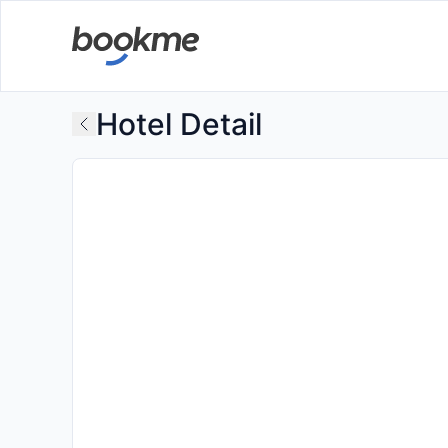
Hotel Detail