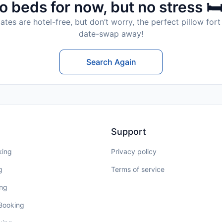
o beds for now, but no stress 🛏
tes are hotel-free, but don’t worry, the perfect pillow fort 
date-swap away!
Search Again
Support
king
Privacy policy
g
Terms of service
ing
 Booking