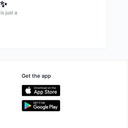
️✨
is just a
Get the app