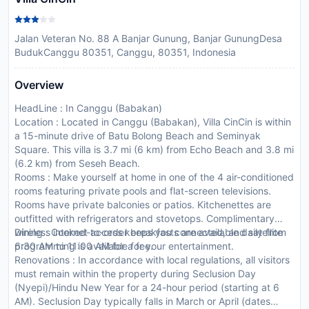
Jalan Veteran No. 88 A Banjar Gunung, Banjar GunungDesa
BudukCanggu 80351, Canggu, 80351, Indonesia
Overview
HeadLine : In Canggu (Babakan)
Location : Located in Canggu (Babakan), Villa CinCin is within
a 15-minute drive of Batu Bolong Beach and Seminyak
Square. This villa is 3.7 mi (6 km) from Echo Beach and 3.8 mi
(6.2 km) from Seseh Beach.
Rooms : Make yourself at home in one of the 4 air-conditioned
rooms featuring private pools and flat-screen televisions.
Rooms have private balconies or patios. Kitchenettes are
outfitted with refrigerators and stovetops. Complimentary
wireless internet access keeps you connected, and satellite
Dining : Cooked-to-order breakfasts are available daily from
programming is available for your entertainment.
6:30 AM to 11:00 AM for a fee.
Renovations : In accordance with local regulations, all visitors
must remain within the property during Seclusion Day
(Nyepi)/Hindu New Year for a 24-hour period (starting at 6
AM). Seclusion Day typically falls in March or April (dates