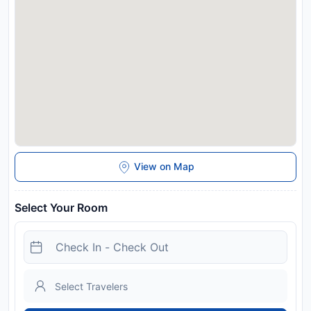
View on Map
Select Your Room