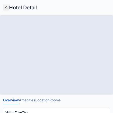
Hotel Detail
Overview
Amenities
Location
Rooms
Villa CinCin