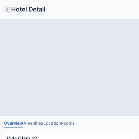
Hotel Detail
Overview
Amenities
Location
Rooms
Villa Clara 12