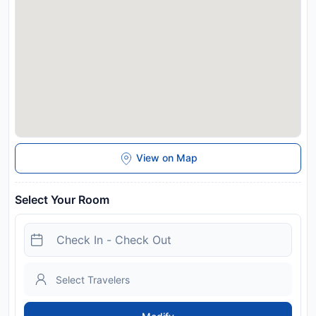
View on Map
Select Your Room