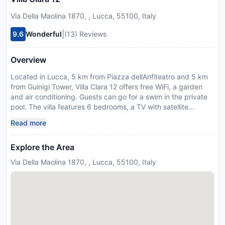
Via Della Maolina 1870, , Lucca, 55100, Italy
|
9.6
Wonderful
(13) Reviews
Overview
Located in Lucca, 5 km from Piazza dellAnfiteatro and 5 km
from Guinigi Tower, Villa Clara 12 offers free WiFi, a garden
and air conditioning. Guests can go for a swim in the private
pool. The villa features 6 bedrooms, a TV with satellite
channels, an equipped kitchen with a dishwasher and a
Read more
microwave, a washing machine, and 5 bathrooms with a
bidet. Piazza Napoleone is 6 km from the villa, while San
Explore the Area
Michele in Foro is 6 km away. The nearest airport is Pisa
International Airport, 22 km from Villa Clara 12. A damage
Via Della Maolina 1870, , Lucca, 55100, Italy
deposit of EUR 2000 is required on arrival. This will be
collected as a cash payment. You should be reimbursed on
check-out. Your deposit will be refunded in full in cash,
subject to an inspection of the property.
Disclaimer notification: Amenities are subject to availability
and may be chargeable as per the hotel policy.