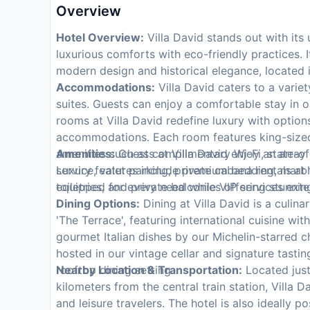
Overview
Hotel Overview:
Villa David stands out with its
luxurious comforts with eco-friendly practices. I
modern design and historical elegance, located in 
Accommodations:
Villa David caters to a variet
suites. Guests can enjoy a comfortable stay in 
rooms at Villa David redefine luxury with optio
accommodations. Each room features king-sized
amenities such as complimentary Wi-Fi, state-of-
Amenities:
Guests at Villa David enjoy an array 
Luxury features include premium bedding, marbl
service, valet parking, private cabana rentals at
toiletries, and private balconies offering stunni
equipped for every need while VIP services exte
Dining Options:
Dining at Villa David is a culina
'The Terrace', featuring international cuisine wi
gourmet Italian dishes by our Michelin-starred c
hosted in our vintage cellar and signature tasti
rooftop dining setting.
Nearby Location & Transportation:
Located just
kilometers from the central train station, Villa
and leisure travelers. The hotel is also ideally