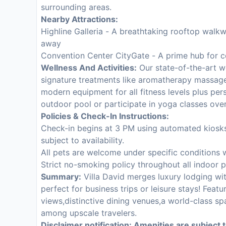
surrounding areas.
Nearby Attractions:
Highline Galleria - A breathtaking rooftop walk
away
Convention Center CityGate - A prime hub for c
Wellness And Activities:
Our state-of-the-art we
signature treatments like aromatherapy massage
modern equipment for all fitness levels plus per
outdoor pool or participate in yoga classes ove
Policies & Check-In Instructions:
Check-in begins at 3 PM using automated kiosks 
subject to availability.
All pets are welcome under specific conditions 
Strict no-smoking policy throughout all indoor 
Summary:
Villa David merges luxury lodging wi
perfect for business trips or leisure stays! Fea
views,distinctive dining venues,a world-class spa
among upscale travelers.
Disclaimer notification: Amenities are subject 