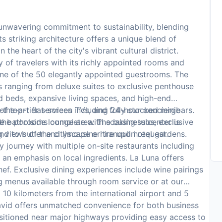
 unwavering commitment to sustainability, blending
ts striking architecture offers a unique blend of
the heart of the city's vibrant cultural district.
y of travelers with its richly appointed rooms and
one of the 50 elegantly appointed guestrooms. The
ns ranging from deluxe suites to exclusive penthouse
 beds, expansive living spaces, and high-end
the-art flat-screen TVs, and fully stocked minibars.
of top-tier services including 24-hour concierge
e bathrooms complete with soaking tubs, exclusive
 the poolside lounge area. The business center is
ng views of the cityscape or tranquil hotel gardens.
nd to butler and limousine hire upon request.
ry journey with multiple on-site restaurants including
th an emphasis on local ingredients. La Luna offers
hef. Exclusive dining experiences include wine pairings
ng menus available through room service or at our
 10 kilometers from the international airport and 5
 David offers unmatched convenience for both business
 positioned near major highways providing easy access to