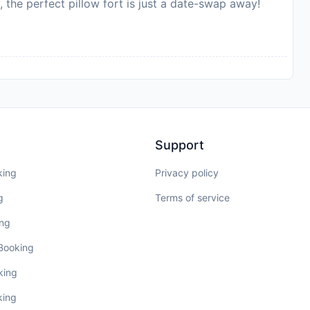
, the perfect pillow fort is just a date-swap away!
Support
king
Privacy policy
g
Terms of service
ing
 Booking
king
king