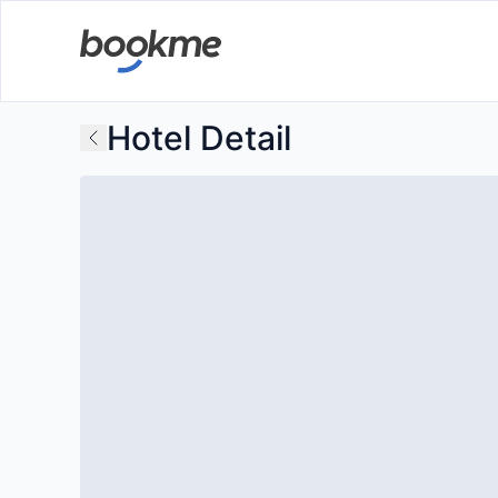
Hotel Detail