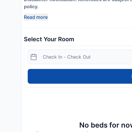
policy.
Read more
Select Your Room
No beds for now