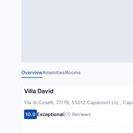
Overview
Amenities
Rooms
Villa David
Via di Coselli, 77/79, 55012 Capannori LU, , Capa
10.0
Exceptional
|
(1) Reviews