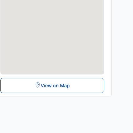
View on Map