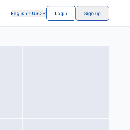
English
USD
Login
Sign up