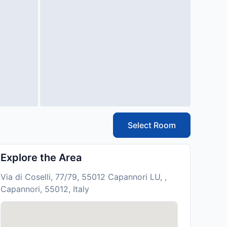
Select Room
Explore the Area
Via di Coselli, 77/79, 55012 Capannori LU, ,
Capannori, 55012, Italy