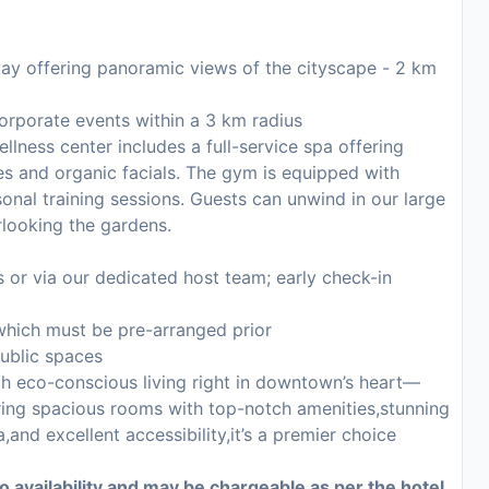
way offering panoramic views of the cityscape - 2 km
orporate events within a 3 km radius
llness center includes a full-service spa offering
s and organic facials. The gym is equipped with
sonal training sessions. Guests can unwind in our large
rlooking the gardens.
or via our dedicated host team; early check-in
which must be pre-arranged prior
public spaces
th eco-conscious living right in downtown’s heart—
turing spacious rooms with top-notch amenities,stunning
,and excellent accessibility,it’s a premier choice
to availability and may be chargeable as per the hotel