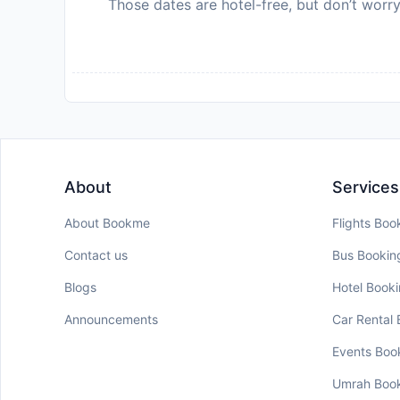
Those dates are hotel-free, but don’t worry
About
Services
About Bookme
Flights Boo
Contact us
Bus Bookin
Blogs
Hotel Book
Announcements
Car Rental
Events Boo
Umrah Boo