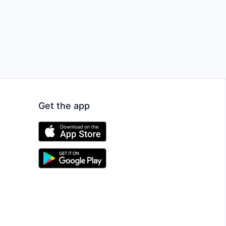
Get the app