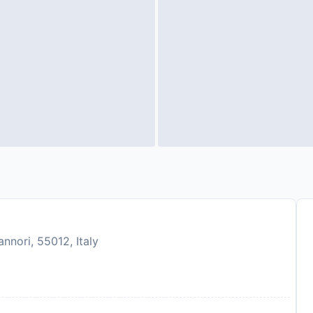
nnori, 55012, Italy