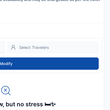
Modify
, but no stress 🛏️✨