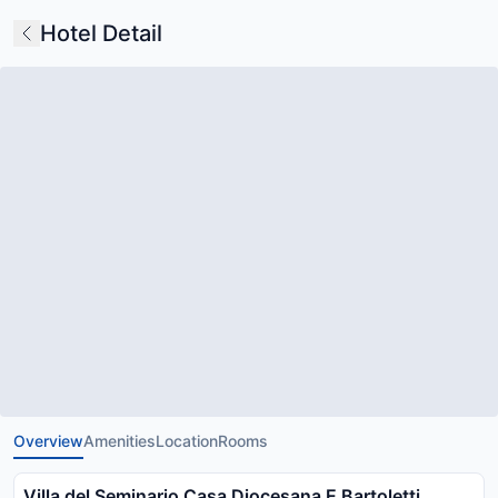
Hotel Detail
Overview
Amenities
Location
Rooms
Villa del Seminario Casa Diocesana E Bartoletti