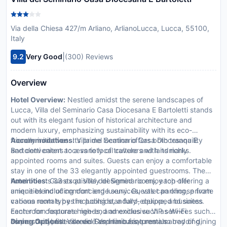
Via della Chiesa 427/m Arliano, ArlianoLucca, Lucca, 55100,
Italy
|
9.2
Very Good
(300) Reviews
Overview
Hotel Overview:
Nestled amidst the serene landscapes of
Lucca, Villa del Seminario Casa Diocesana E Bartoletti stands
out with its elegant fusion of historical architecture and
modern luxury, emphasizing sustainability with its eco-
friendly initiatives. Its prime location offers both tranquility
Accommodations:
Villa del Seminario Casa Diocesana E
and convenient access to local culture and landmarks.
Bartoletti caters to a variety of travelers with its richly
appointed rooms and suites. Guests can enjoy a comfortable
stay in one of the 33 elegantly appointed guestrooms. The
hotel boasts 33 exquisitely designed rooms, each offering a
Amenities:
Guests at Villa del Seminario enjoy top-tier
unique blend of comfort and luxury. Guests can choose from
amenities including concierge services, valet parking, private
various room types including standard, deluxe, and suites.
cabana rentals by the poolside, a fully-equipped business
Each room features high-end amenities such as Wi-Fi
center for corporate needs, and exclusive VIP services such
connectivity, flat-screen TVs, minibars, premium bedding,
as personal butler service and limousine rentals.
Dining Options:
Villa del Seminario features an array of dining