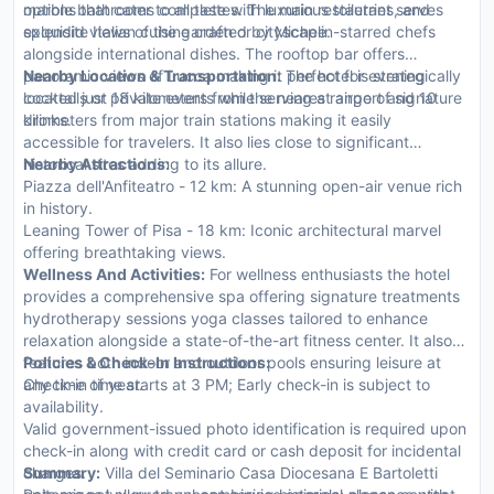
marble bathrooms complete with luxurious toiletries, and
options that cater to all tastes. The main restaurant serves
splendid views of the garden or cityscape.
exquisite Italian cuisine crafted by Michelin-starred chefs
alongside international dishes. The rooftop bar offers
panoramic views of Lucca making it perfect for evening
Nearby Location & Transportation:
The hotel is strategically
cocktails or private events while serving a range of signature
located just 18 kilometers from the nearest airport and 10
drinks.
kilometers from major train stations making it easily
accessible for travelers. It also lies close to significant
historical sites adding to its allure.
Nearby Attractions:
Piazza dell'Anfiteatro - 12 km: A stunning open-air venue rich
in history.
Leaning Tower of Pisa - 18 km: Iconic architectural marvel
offering breathtaking views.
Wellness And Activities:
For wellness enthusiasts the hotel
provides a comprehensive spa offering signature treatments
hydrotherapy sessions yoga classes tailored to enhance
relaxation alongside a state-of-the-art fitness center. It also
features both indoor and outdoor pools ensuring leisure at
Policies & Check-In Instructions:
any time of year.
Check-in time starts at 3 PM; Early check-in is subject to
availability.
Valid government-issued photo identification is required upon
check-in along with credit card or cash deposit for incidental
charges.
Summary:
Villa del Seminario Casa Diocesana E Bartoletti