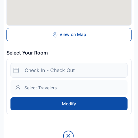
View on Map
Select Your Room
Modify