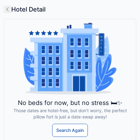
Hotel Detail
No beds for now, but no stress 🛏️✨
Those dates are hotel-free, but don’t worry, the perfect
pillow fort is just a date-swap away!
Search Again