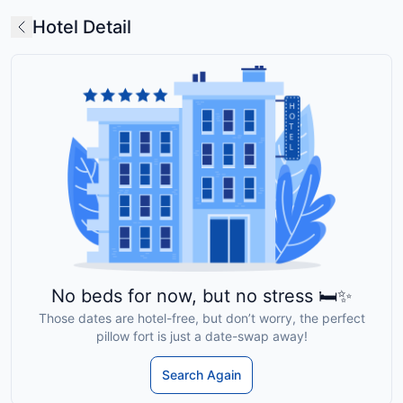
Hotel Detail
No beds for now, but no stress 🛏️✨
Those dates are hotel-free, but don’t worry, the perfect
pillow fort is just a date-swap away!
Search Again