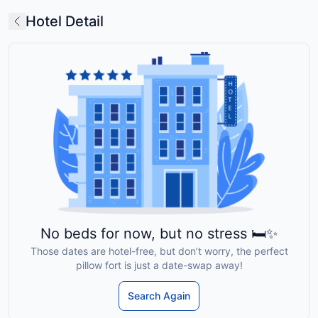
Hotel Detail
No beds for now, but no stress 🛏️✨
Those dates are hotel-free, but don’t worry, the perfect
pillow fort is just a date-swap away!
Search Again