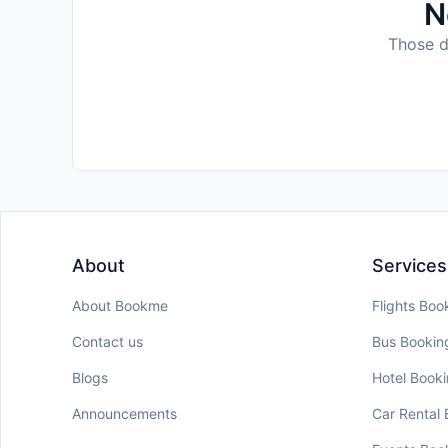
N
Those da
About
Services
About Bookme
Flights Boo
Contact us
Bus Bookin
Blogs
Hotel Book
Announcements
Car Rental