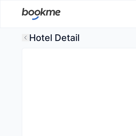
Hotel Detail