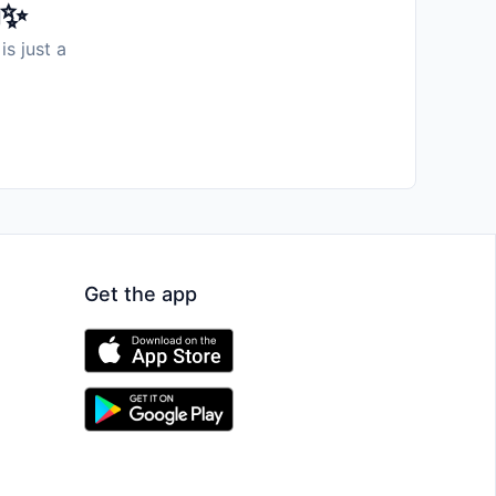
️✨
is just a
Get the app