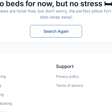
o beds for now, but no stress 🛏
tes are hotel-free, but don’t worry, the perfect pillow fort 
date-swap away!
Search Again
Support
king
Privacy policy
g
Terms of service
ing
 Booking