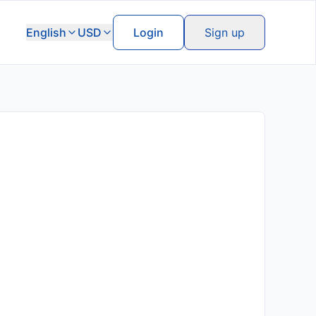
English
USD
Login
Sign up