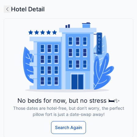
Hotel Detail
No beds for now, but no stress 🛏️✨
Those dates are hotel-free, but don’t worry, the perfect
pillow fort is just a date-swap away!
Search Again