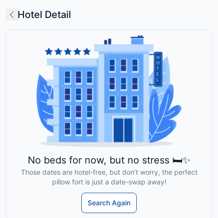
Hotel Detail
No beds for now, but no stress 🛏️✨
Those dates are hotel-free, but don’t worry, the perfect
pillow fort is just a date-swap away!
Search Again