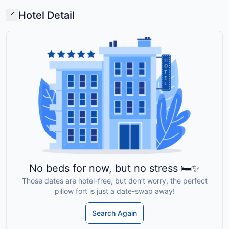
Hotel Detail
No beds for now, but no stress 🛏️✨
Those dates are hotel-free, but don’t worry, the perfect
pillow fort is just a date-swap away!
Search Again