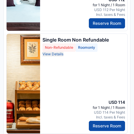
for 1 Night / 1 Room
USD 112 Per Night
Incl. taxes & Fees
Reserve Room
Single Room Non Refundable
Non-Refundable
Roomonly
View Details
USD 114
for 1 Night / 1 Room
USD 114 Per Night
Incl. taxes & Fees
Reserve Room