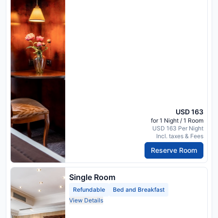
USD 163
for 1 Night / 1 Room
USD 163 Per Night
Incl. taxes & Fees
Reserve Room
Single Room
Refundable
Bed and Breakfast
View Details