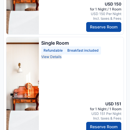
USD 150
for 1 Night / 1 Room
USD 150 Per Night
Incl. taxes & Fees
Reserve Room
Single Room
Refundable
Breakfast included
View Details
USD 151
for 1 Night / 1 Room
USD 151 Per Night
Incl. taxes & Fees
Reserve Room