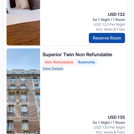
USD 132
for 1 Night / 1 Room
USD 132 Per Night
Incl. taxes & Fees
Reserve Room
Superior Twin Non Refundable
Non-Refundable
Roomonly
View Details
USD 135
for 1 Night / 1 Room
USD 135 Per Night
Incl. taxes & Fees