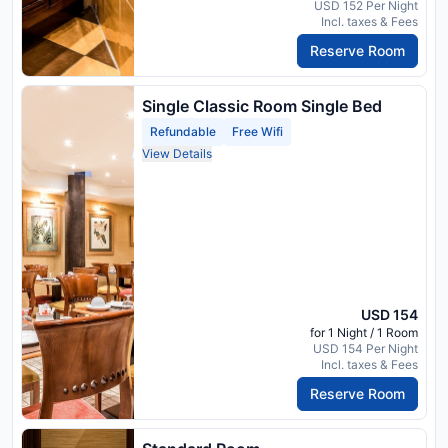
USD 152 Per Night
Incl. taxes & Fees
Reserve Room
Single Classic Room Single Bed
Refundable
Free Wifi
View Details
USD 154
for 1 Night / 1 Room
USD 154 Per Night
Incl. taxes & Fees
Reserve Room