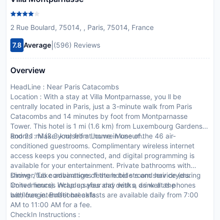
2 Rue Boulard, 75014, , Paris, 75014, France
|
7.8
Average
(596) Reviews
Overview
HeadLine : Near Paris Catacombs
Location : With a stay at Villa Montparnasse, you ll be
centrally located in Paris, just a 3-minute walk from Paris
Catacombs and 14 minutes by foot from Montparnasse
Tower. This hotel is 1 mi (1.6 km) from Luxembourg Gardens
and 2.1 mi (3.3 km) from Louvre Museum.
Rooms : Make yourself at home in one of the 46 air-
conditioned guestrooms. Complimentary wireless internet
access keeps you connected, and digital programming is
available for your entertainment. Private bathrooms with
shower/tub combinations feature bidets and hair dryers.
Dining : Take advantage of the hotel s room service (during
Conveniences include safes and desks, as well as phones
limited hours). Wrap up your day with a drink at the
with free international calls.
bar/lounge. Buffet breakfasts are available daily from 7:00
AM to 11:00 AM for a fee.
CheckIn Instructions :