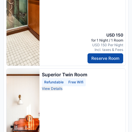
USD 150
for 1 Night / 1 Room
USD 150 Per Night
Incl. taxes & Fees
Reserve Room
Superior Twin Room
Refundable
Free Wifi
View Details