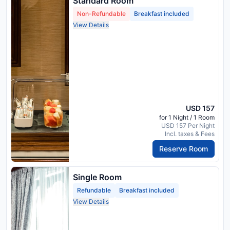
Standard Room
Non-Refundable
Breakfast included
View Details
USD 157
for 1 Night / 1 Room
USD 157 Per Night
Incl. taxes & Fees
Reserve Room
Single Room
Refundable
Breakfast included
View Details