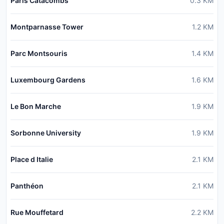
Paris Catacombs
0.3
KM
Montparnasse Tower
1.2
KM
Parc Montsouris
1.4
KM
Luxembourg Gardens
1.6
KM
Le Bon Marche
1.9
KM
Sorbonne University
1.9
KM
Place d Italie
2.1
KM
Panthéon
2.1
KM
Rue Mouffetard
2.2
KM