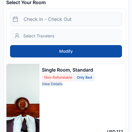
Select Your Room
Modify
Single Room, Standard
Non-Refundable
Only Bed
View Details
USD 112