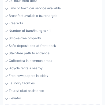
24-hour front desk
Limo or town car service available
Breakfast available (surcharge)
Free WiFi
Number of bars/lounges - 1
Smoke-free property
Safe-deposit box at front desk
Stair-free path to entrance
Coffee/tea in common areas
Bicycle rentals nearby
Free newspapers in lobby
Laundry facilities
Tours/ticket assistance
Elevator