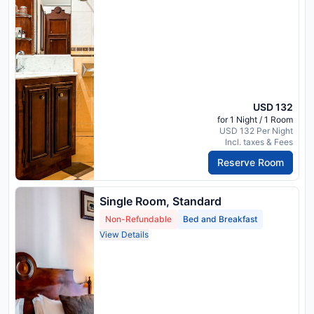
USD 132
for 1 Night / 1 Room
USD 132 Per Night
Incl. taxes & Fees
Reserve Room
Single Room, Standard
Non-Refundable
Bed and Breakfast
View Details