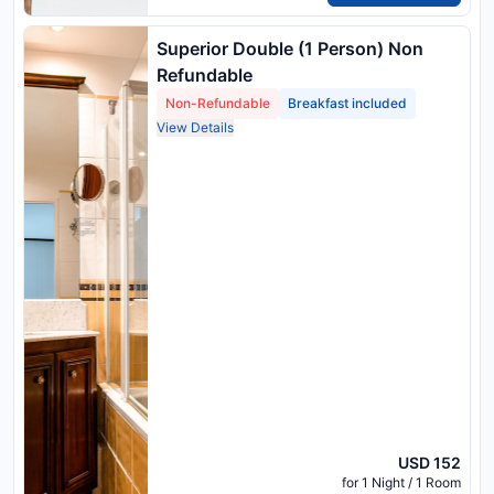
Superior Double (1 Person) Non
Refundable
Non-Refundable
Breakfast included
View Details
USD 152
for 1 Night / 1 Room