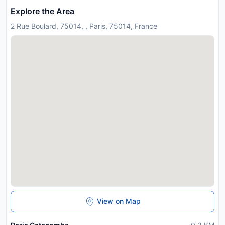
Explore the Area
2 Rue Boulard, 75014, , Paris, 75014, France
View on Map