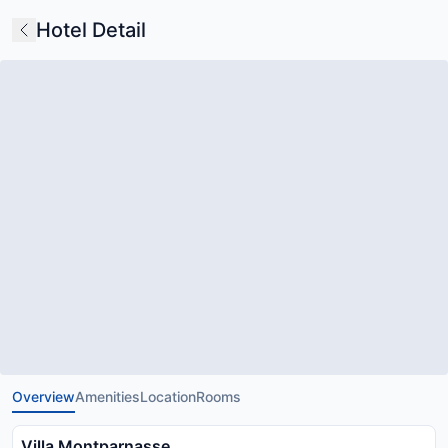
Hotel Detail
Overview
Amenities
Location
Rooms
Villa Montparnasse