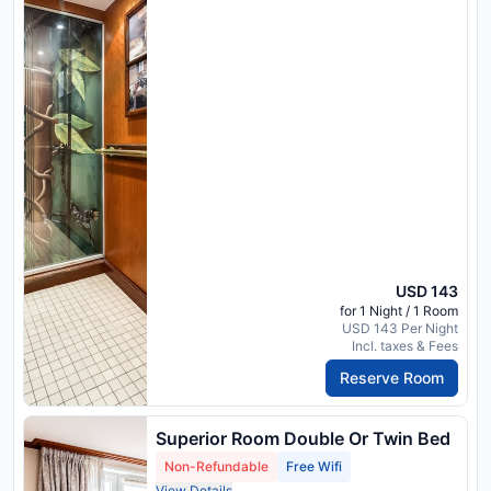
USD 143
for 1 Night / 1 Room
USD 143 Per Night
Incl. taxes & Fees
Reserve Room
Superior Room Double Or Twin Bed
Non-Refundable
Free Wifi
View Details