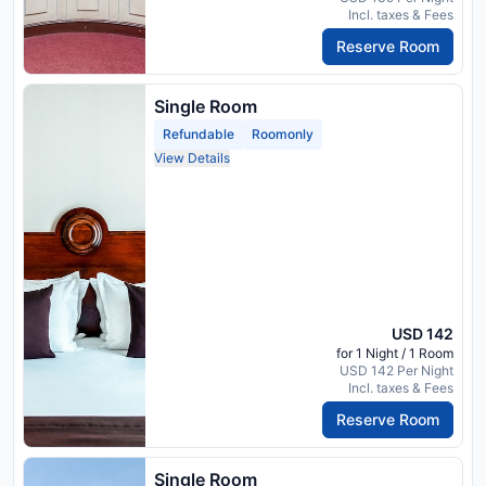
Incl. taxes & Fees
Reserve Room
Single Room
Refundable
Roomonly
View Details
USD 142
for 1 Night / 1 Room
USD 142 Per Night
Incl. taxes & Fees
Reserve Room
Single Room