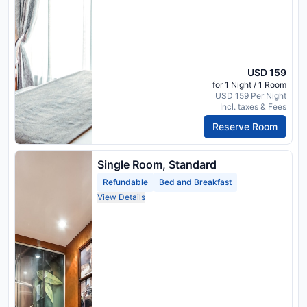
USD 159
for 1 Night / 1 Room
USD 159 Per Night
Incl. taxes & Fees
Reserve Room
Single Room, Standard
Refundable
Bed and Breakfast
View Details