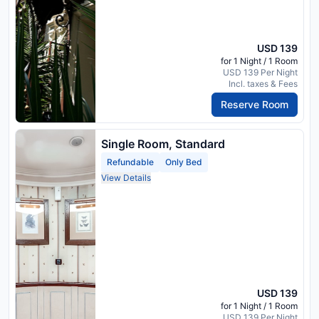
USD 139
for 1 Night / 1 Room
USD 139 Per Night
Incl. taxes & Fees
Reserve Room
Single Room, Standard
Refundable
Only Bed
View Details
USD 139
for 1 Night / 1 Room
USD 139 Per Night