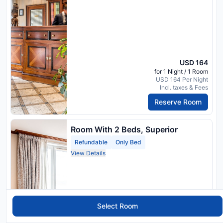
USD 164
for 1 Night / 1 Room
USD 164 Per Night
Incl. taxes & Fees
Reserve Room
Room With 2 Beds, Superior
Refundable
Only Bed
View Details
Select Room