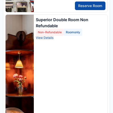
Reserve Room
Superior Double Room Non
Refundable
Non-Refundable
Roomonly
View Details