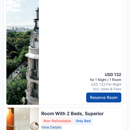
USD 132
for 1 Night / 1 Room
USD 132 Per Night
Incl. taxes & Fees
Reserve Room
Room With 2 Beds, Superior
Non-Refundable
Only Bed
View Details