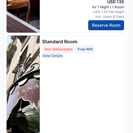
USD 135
for 1 Night / 1 Room
USD 135 Per Night
Incl. taxes & Fees
Reserve Room
Standard Room
Non-Refundable
Free Wifi
View Details