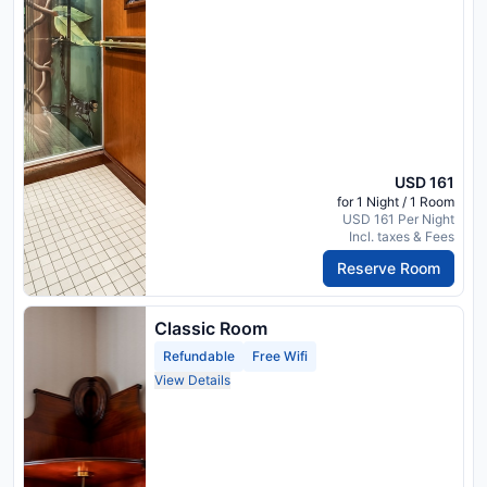
USD 161
for 1 Night / 1 Room
USD 161 Per Night
Incl. taxes & Fees
Reserve Room
Classic Room
Refundable
Free Wifi
View Details