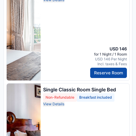
USD 146
for 1 Night / 1 Room
USD 146 Per Night
Incl. taxes & Fees
Reserve Room
Single Classic Room Single Bed
Non-Refundable
Breakfast included
View Details