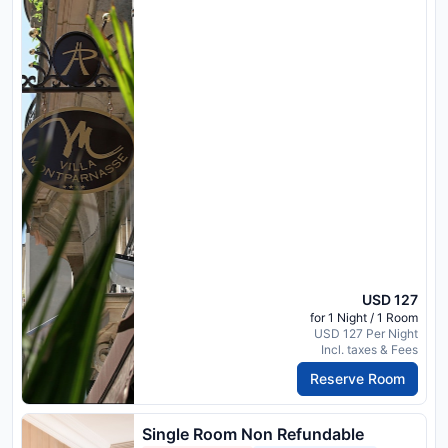
USD 127
for 1 Night / 1 Room
USD 127 Per Night
Incl. taxes & Fees
Reserve Room
Single Room Non Refundable