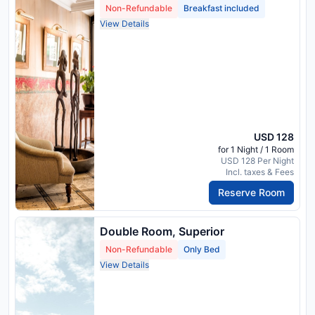
Non-Refundable
Breakfast included
View Details
USD 128
for 1 Night / 1 Room
USD 128 Per Night
Incl. taxes & Fees
Reserve Room
Double Room, Superior
Non-Refundable
Only Bed
View Details