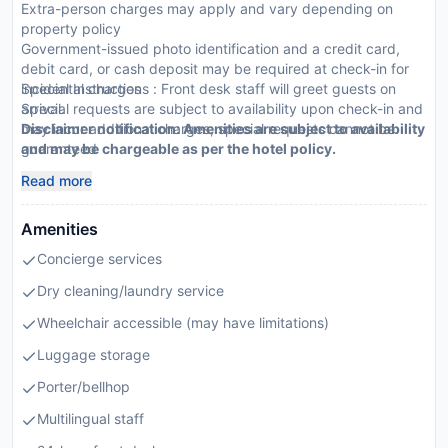
Extra-person charges may apply and vary depending on
property policy
Government-issued photo identification and a credit card,
debit card, or cash deposit may be required at check-in for
incidental charges
Special Instructions : Front desk staff will greet guests on
Special requests are subject to availability upon check-in and
arrival.
may incur additional charges; special requests cannot be
Disclaimer notification: Amenities are subject to availability
guaranteed
and may be chargeable as per the hotel policy.
This property accepts credit cards; cash is not accepted
Read more
Please note that cultural norms and guest policies may differ
by country and by property; the policies listed are provided
Amenities
by the property
Concierge services
Dry cleaning/laundry service
Wheelchair accessible (may have limitations)
Luggage storage
Porter/bellhop
Multilingual staff