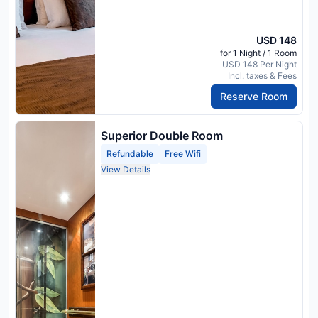
USD 148
for 1 Night / 1 Room
USD 148 Per Night
Incl. taxes & Fees
Reserve Room
Superior Double Room
Refundable
Free Wifi
View Details