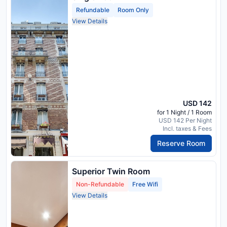
Refundable
Room Only
View Details
USD 142
for 1 Night / 1 Room
USD 142 Per Night
Incl. taxes & Fees
Reserve Room
Superior Twin Room
Non-Refundable
Free Wifi
View Details