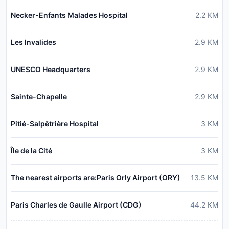
Necker-Enfants Malades Hospital
2.2
KM
Les Invalides
2.9
KM
UNESCO Headquarters
2.9
KM
Sainte-Chapelle
2.9
KM
Pitié-Salpêtrière Hospital
3
KM
Île de la Cité
3
KM
The nearest airports are:Paris Orly Airport (ORY)
13.5
KM
Paris Charles de Gaulle Airport (CDG)
44.2
KM