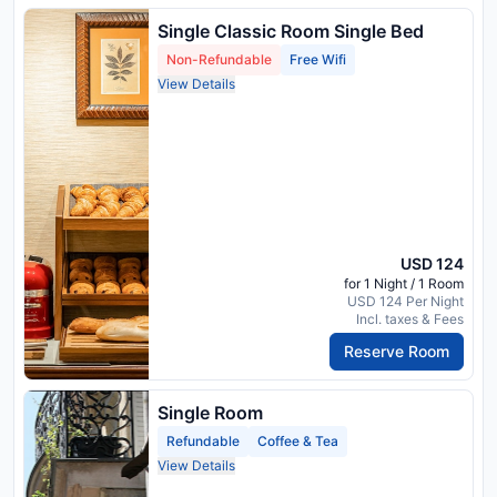
Single Classic Room Single Bed
Non-Refundable
Free Wifi
View Details
USD 124
for 1 Night / 1 Room
USD 124 Per Night
Incl. taxes & Fees
Reserve Room
Single Room
Refundable
Coffee & Tea
View Details