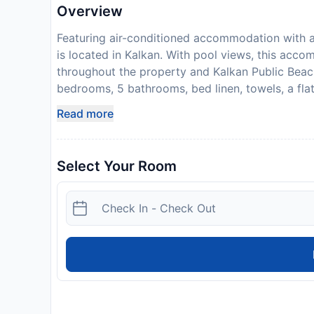
Overview
Featuring air-conditioned accommodation with a 
is located in Kalkan. With pool views, this acco
throughout the property and Kalkan Public Beach
bedrooms, 5 bathrooms, bed linen, towels, a flat-
fully equipped kitchen, and a terrace with sea v
Read more
floors as well as a fireplace. The property has 
the warm weather with the propertys barbecue facil
Popular points of interest near Villa Palm incl
Select Your Room
Yacht Marine. The nearest airport is Kastellor
offers a paid airport shuttle service. Payment be
will contact you after you book to provide instr
expected arrival time. You can use the Special
directly with the contact details provided in y
hen, stag or similar parties. A damage deposit of
as a cash payment. You should be reimbursed on 
cash, subject to an inspection of the property.
Disclaimer notification: Amenities are subject 