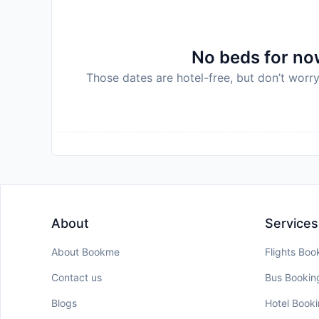
policy.
No beds for now
Those dates are hotel-free, but don’t worry
About
Services
About Bookme
Flights Boo
Contact us
Bus Bookin
Blogs
Hotel Book