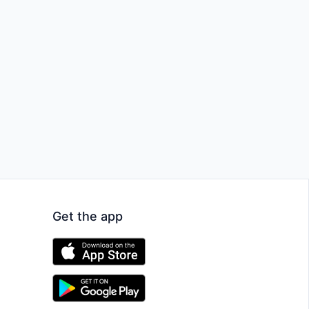
Get the app