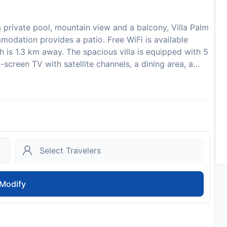
private pool, mountain view and a balcony, Villa Palm
mmodation provides a patio. Free WiFi is available
 is 1.3 km away. The spacious villa is equipped with 5
screen TV with satellite channels, a dining area, a
iews. The unit is soundproofed and includes a tiled
an outdoor dining area. Guests can take advantage of
ities. A car rental service is available at the villa.
ude Emerald Beach Kalkan, Kalkan Bus Station and Kalkan
izo, 38 km from the accommodation, and the property
fore arrival via bank transfer is required. The property
uctions. Please inform Villa Palm in advance of your
 Requests box when booking, or contact the property
our confirmation. This property will not accommodate
Modify
 EUR 300 is required on arrival. This will be collected
check-out. Your deposit will be refunded in full in
to availability and may be chargeable as per the hotel