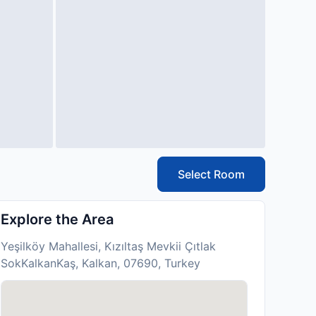
Select Room
Explore the Area
Yeşilköy Mahallesi, Kızıltaş Mevkii Çıtlak
SokKalkanKaş, Kalkan, 07690, Turkey