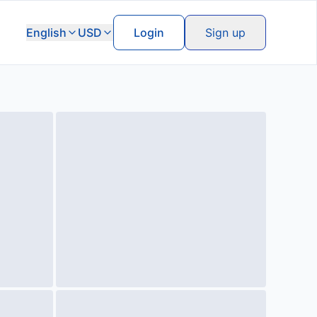
English
USD
Login
Sign up