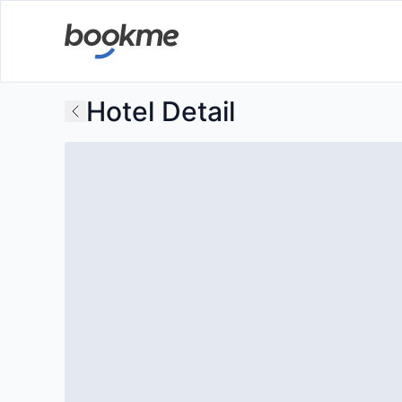
Hotel Detail