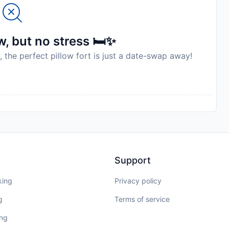
, but no stress 🛏️✨
, the perfect pillow fort is just a date-swap away!
Support
king
Privacy policy
g
Terms of service
ing