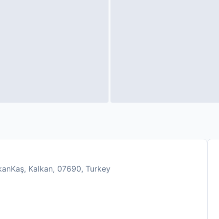
lkanKaş, Kalkan, 07690, Turkey