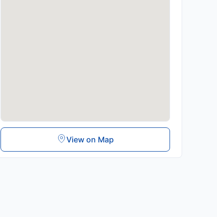
View on Map