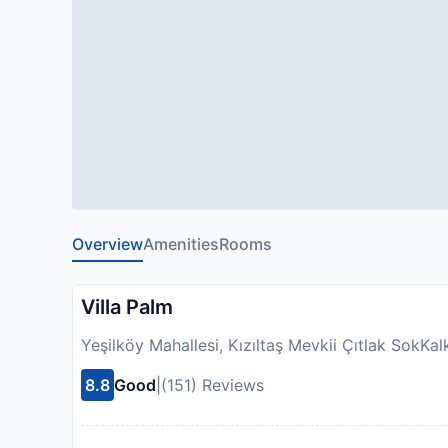
Overview
Amenities
Rooms
Villa Palm
Yeşilköy Mahallesi, Kızıltaş Mevkii Çıtlak SokKa
8.8
Good
|
(151) Reviews