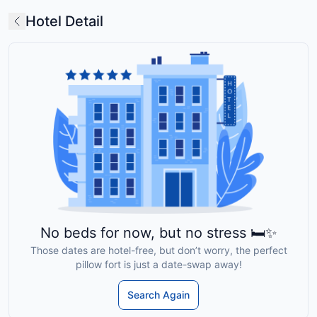
Hotel Detail
No beds for now, but no stress 🛏️✨
Those dates are hotel-free, but don’t worry, the perfect
pillow fort is just a date-swap away!
Search Again