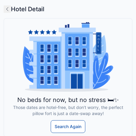
Hotel Detail
No beds for now, but no stress 🛏️✨
Those dates are hotel-free, but don’t worry, the perfect
pillow fort is just a date-swap away!
Search Again