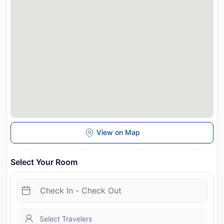
View on Map
Select Your Room