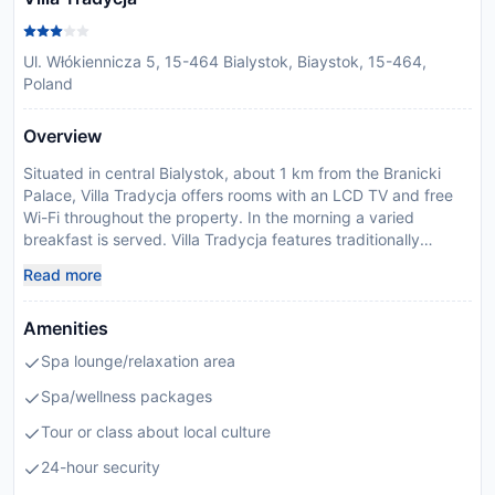
Ul. Włókiennicza 5, 15-464 Bialystok, Biaystok, 15-464,
Poland
Overview
Situated in central Bialystok, about 1 km from the Branicki
Palace, Villa Tradycja offers rooms with an LCD TV and free
Wi-Fi throughout the property. In the morning a varied
breakfast is served. Villa Tradycja features traditionally
appointed rooms with a wardrobe and a work desk, as well as
Read more
a complimentary bottle of water. All have a private bathroom
with a shower, and most are air-conditioned. The Pasja
Amenities
restaurant serves international dishes, but specialises in
traditional Polish cuisine. In the summer, guests can enjoy
Spa lounge/relaxation area
their meal in the hotel garden. The Villa is located about 1.5
km from the Bialystok Railway Station and 900 metres from
Spa/wellness packages
the Town Hall. The front desk staff of Villa Tradycja is
Tour or class about local culture
available 24 hours a day and can arrange for luggage
storage. Please inform Villa Tradycja in advance of your
24-hour security
expected arrival time. You can use the Special Requests box