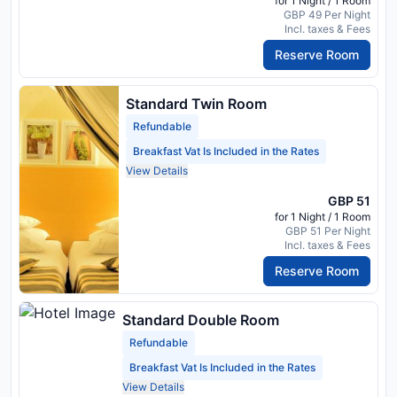
for 1 Night / 1 Room
GBP 49 Per Night
Incl. taxes & Fees
Reserve Room
Standard Twin Room
Refundable
Breakfast Vat Is Included in the Rates
View Details
GBP 51
for 1 Night / 1 Room
GBP 51 Per Night
Incl. taxes & Fees
Reserve Room
Standard Double Room
Refundable
Breakfast Vat Is Included in the Rates
View Details