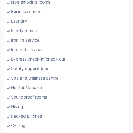
Non-smoking rooms
Business centre
Laundry
Family rooms
Ironing service
Internet services
Express check-in/check-out
Safety deposit box
Spa and wellness centre
Hot tub/Jacuzzi
Soundproof rooms
Hiking
Packed lunches
Cycling