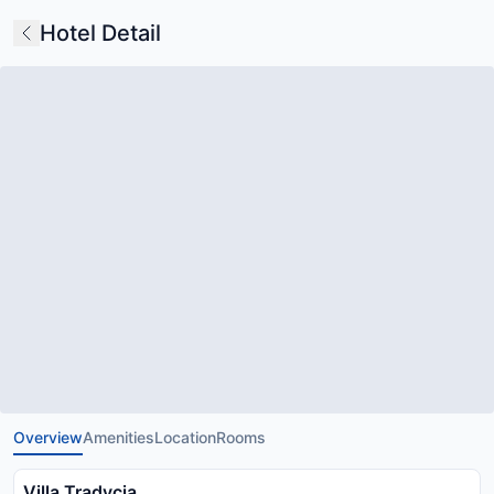
Hotel Detail
Overview
Amenities
Location
Rooms
Villa Tradycja