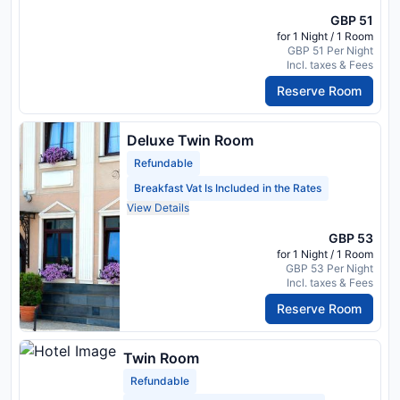
GBP 51
for 1 Night / 1 Room
GBP 51 Per Night
Incl. taxes & Fees
Reserve Room
Deluxe Twin Room
Refundable
Breakfast Vat Is Included in the Rates
View Details
GBP 53
for 1 Night / 1 Room
GBP 53 Per Night
Incl. taxes & Fees
Reserve Room
Twin Room
Refundable