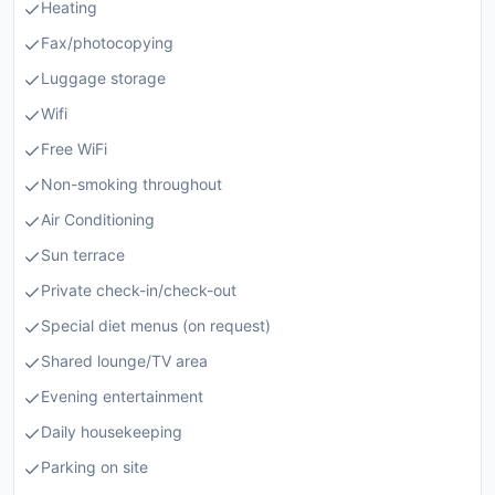
Heating
Fax/photocopying
Luggage storage
Wifi
Free WiFi
Non-smoking throughout
Air Conditioning
Sun terrace
Private check-in/check-out
Special diet menus (on request)
Shared lounge/TV area
Evening entertainment
Daily housekeeping
Parking on site