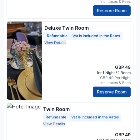
Incl. taxes & Fees
Reserve Room
Deluxe Twin Room
Refundable
Vat Is Included in the Rates
View Details
GBP 49
for 1 Night / 1 Room
GBP 49 Per Night
Incl. taxes & Fees
Reserve Room
Twin Room
Refundable
Vat Is Included in the Rates
View Details
GBP 49