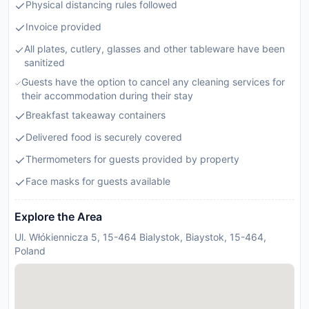
Physical distancing rules followed
Invoice provided
All plates, cutlery, glasses and other tableware have been
sanitized
Guests have the option to cancel any cleaning services for
their accommodation during their stay
Breakfast takeaway containers
Delivered food is securely covered
Thermometers for guests provided by property
Face masks for guests available
Explore the Area
Ul. Włókiennicza 5, 15-464 Bialystok, Biaystok, 15-464,
Poland