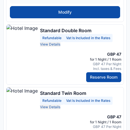
Modify
Standard Double Room
Refundable
Vat Is Included in the Rates
View Details
GBP 47
for 1 Night / 1 Room
GBP 47 Per Night
Incl. taxes & Fees
Reserve Room
Standard Twin Room
Refundable
Vat Is Included in the Rates
View Details
GBP 47
for 1 Night / 1 Room
GBP 47 Per Night