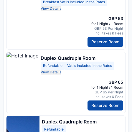
Breakfast Vat Is Included in the Rates
View Details
GBP 53
for 1 Night / 1 Room
GBP 53 Per Night
Incl. taxes & Fees
Reserve Room
Duplex Quadruple Room
Refundable
Vat Is Included in the Rates
View Details
GBP 65
for 1 Night / 1 Room
GBP 65 Per Night
Incl. taxes & Fees
Reserve Room
Duplex Quadruple Room
Refundable