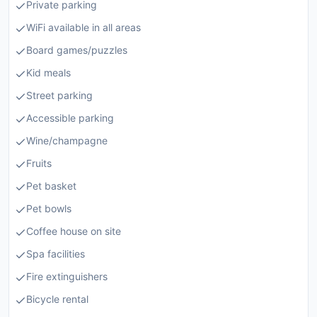
Private parking
WiFi available in all areas
Board games/puzzles
Kid meals
Street parking
Accessible parking
Wine/champagne
Fruits
Pet basket
Pet bowls
Coffee house on site
Spa facilities
Fire extinguishers
Bicycle rental