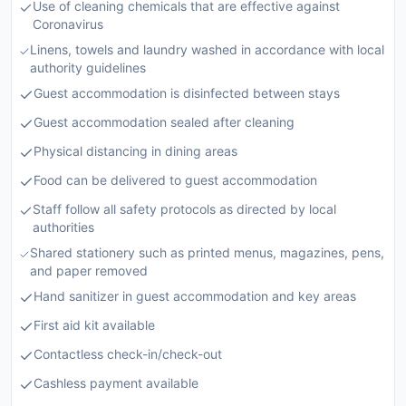
Use of cleaning chemicals that are effective against
Coronavirus
Linens, towels and laundry washed in accordance with local
authority guidelines
Guest accommodation is disinfected between stays
Guest accommodation sealed after cleaning
Physical distancing in dining areas
Food can be delivered to guest accommodation
Staff follow all safety protocols as directed by local
authorities
Shared stationery such as printed menus, magazines, pens,
and paper removed
Hand sanitizer in guest accommodation and key areas
First aid kit available
Contactless check-in/check-out
Cashless payment available