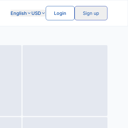
English
USD
Login
Sign up