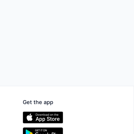
Get the app