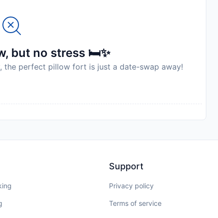
, but no stress 🛏️✨
, the perfect pillow fort is just a date-swap away!
Support
king
Privacy policy
g
Terms of service