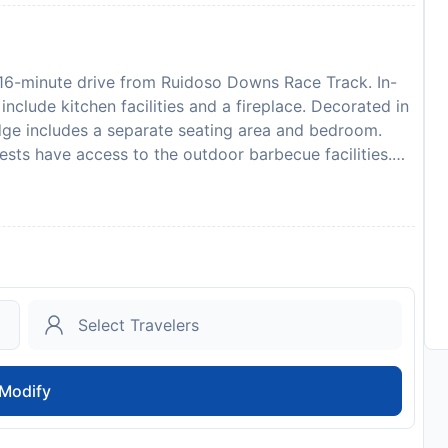
 16-minute drive from Ruidoso Downs Race Track. In-
clude kitchen facilities and a fireplace. Decorated in
dge includes a separate seating area and bedroom.
Guests have access to the outdoor barbecue facilities.
 Mexico. Hubbard Museum of the American West is 7
 identification and credit card upon check-in. Please
ilability and additional charges may apply. Please
d arrival time. You can use the Special Requests box
ith the contact details provided in your confirmation.
d is required. All special requests are subject to
nnot be guaranteed and may incur additional charges.
to availability and may be chargeable as per the hotel
Modify