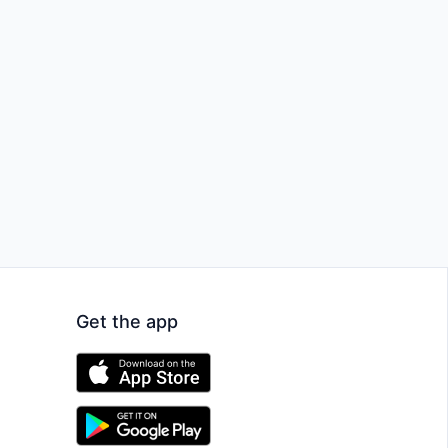
Get the app