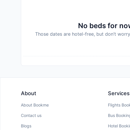
No beds for now
Those dates are hotel-free, but don’t worry
About
Services
About Bookme
Flights Boo
Contact us
Bus Bookin
Blogs
Hotel Book