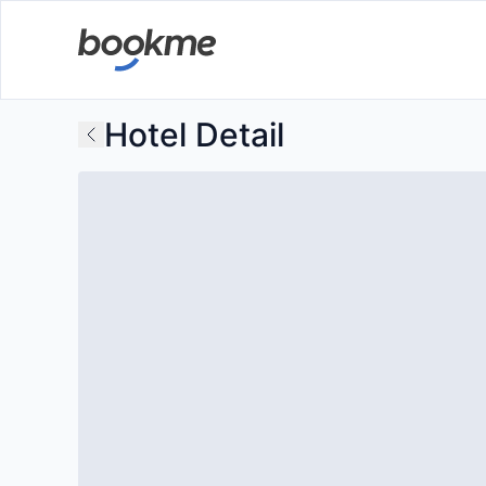
Hotel Detail