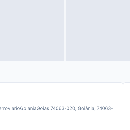
erroviarioGoianiaGoias 74063-020, Goiânia, 74063-