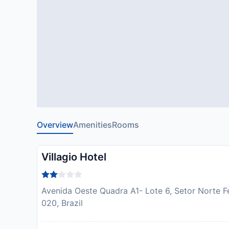
Overview
Amenities
Rooms
Villagio Hotel
Avenida Oeste Quadra A1- Lote 6, Setor Norte F
020, Brazil