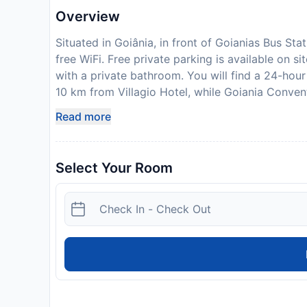
Overview
Situated in Goiânia, in front of Goianias Bus Sta
free WiFi. Free private parking is available on s
with a private bathroom. You will find a 24-hou
10 km from Villagio Hotel, while Goiania Conven
Santa Genoveva/Goiania Airport, 7 km from Villa
Read more
your expected arrival time. You can use the Sp
property directly with the contact details provi
bank transfer is required. The property will con
Select Your Room
Disclaimer notification: Amenities are subject 
policy.