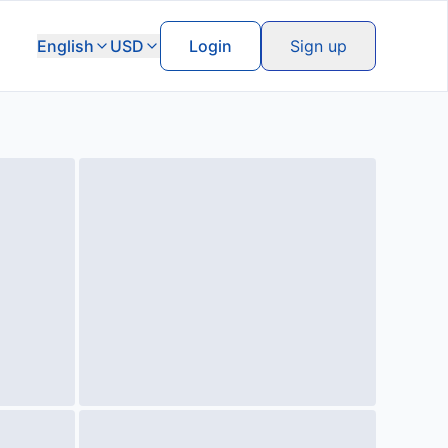
English
USD
Login
Sign up