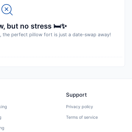
, but no stress 🛏️✨
, the perfect pillow fort is just a date-swap away!
Support
king
Privacy policy
g
Terms of service
ing