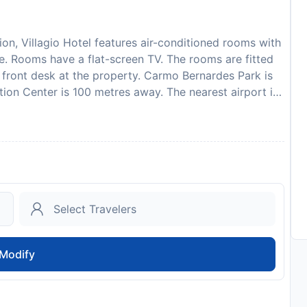
tion, Villagio Hotel features air-conditioned rooms with
ite. Rooms have a flat-screen TV. The rooms are fitted
r front desk at the property. Carmo Bernardes Park is
tion Center is 100 metres away. The nearest airport is
gio Hotel. Please inform Villagio Hotel in advance of
ecial Requests box when booking, or contact the
ded in your confirmation. Payment before arrival via
tact you after you book to provide instructions.
to availability and may be chargeable as per the hotel
Modify