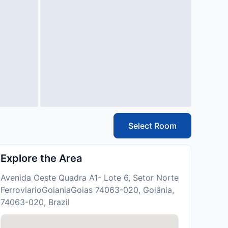
Select Room
Explore the Area
Avenida Oeste Quadra A1- Lote 6, Setor Norte
FerroviarioGoianiaGoias 74063-020, Goiânia,
74063-020, Brazil