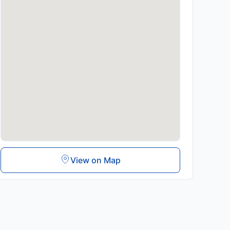
View on Map