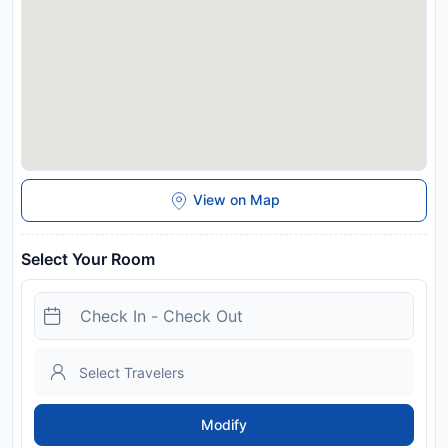
View on Map
Select Your Room
Modify