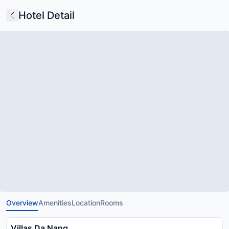
Hotel Detail
Overview
Amenities
Location
Rooms
Villas Da Nang