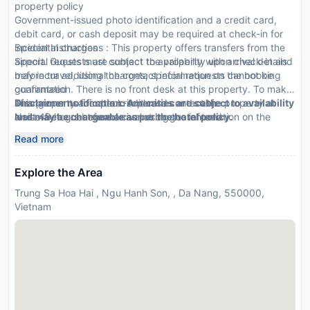
property policy
Government-issued photo identification and a credit card,
debit card, or cash deposit may be required at check-in for
incidental charges
Special Instructions : This property offers transfers from the
Special requests are subject to availability upon check-in and
airport. Guests must contact the property with arrival details
may incur additional charges; special requests cannot be
before travel, using the contact information on the booking
guaranteed
confirmation. There is no front desk at this property. To make
This property accepts credit cards and cash
arrangements for check-in please contact the property at
Disclaimer notification: Amenities are subject to availability
Noise-free guestrooms cannot be guaranteed
least 48 hours before arrival using the information on the
and may be chargeable as per the hotel policy.
booking confirmation. Guests must contact the property for
Read more
check-in instructions.
Explore the Area
Trung Sa Hoa Hai , Ngu Hanh Son, , Da Nang, 550000,
Vietnam