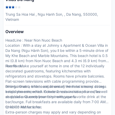
Trung Sa Hoa Hai , Ngu Hanh Son, , Da Nang, 550000,
Vietnam
Overview
HeadLine : Near Non Nuoc Beach
Location : With a stay at Johnny s Apartment & Ocean Villa in
Da Nang (Ngu Hành Son), you ll be within a 5-minute drive of
My Khe Beach and Marble Mountains. This beach hotel is 0.5
mi (0.8 km) from Non Nuoc Beach and 4.3 mi (6.9 km) from
Han River.
Rooms : Make yourself at home in one of the 12 individually
decorated guestrooms, featuring kitchenettes with
refrigerators and stovetops. Rooms have private balconies.
Flat-screen televisions with cable programming provide
entertainment, while complimentary wireless internet access
Dining : Grab a bite to eat at one of the hotel s many dining
keeps you connected. Conveniences include phones, as well
establishments, which include 2 restaurants and a coffee
as desks and complimentary newspapers.
shop/cafe. Quench your thirst with your favorite drink at the
bar/lounge. Full breakfasts are available daily from 7:00 AM
to 10:00 AM for a fee.
CheckIn Instructions :
Extra-person charges may apply and vary depending on