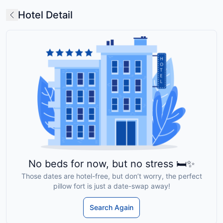
Hotel Detail
No beds for now, but no stress 🛏️✨
Those dates are hotel-free, but don’t worry, the perfect
pillow fort is just a date-swap away!
Search Again