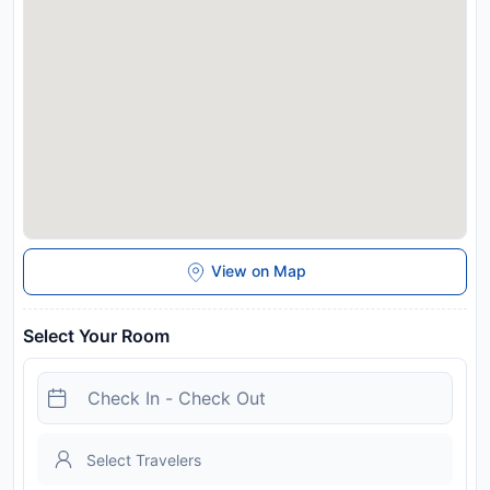
View on Map
Select Your Room