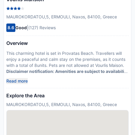
MAUROKORDATOU,5, ERMOULI, Naxos, 84100, Greece
|
8.6
Good
(127) Reviews
Overview
This charming hotel is set in Provatas Beach. Travellers will
enjoy a peaceful and calm stay on the premises, as it counts
with a total of 8units. Pets are not allowed at Vourlis Maison.
Disclaimer notification: Amenities are subject to availability
and may be chargeable as per the hotel policy.
Read more
Explore the Area
MAUROKORDATOU,5, ERMOULI, Naxos, 84100, Greece