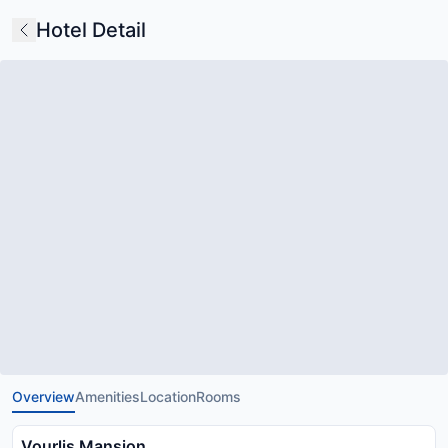
Hotel Detail
Overview
Amenities
Location
Rooms
Vourlis Mansion