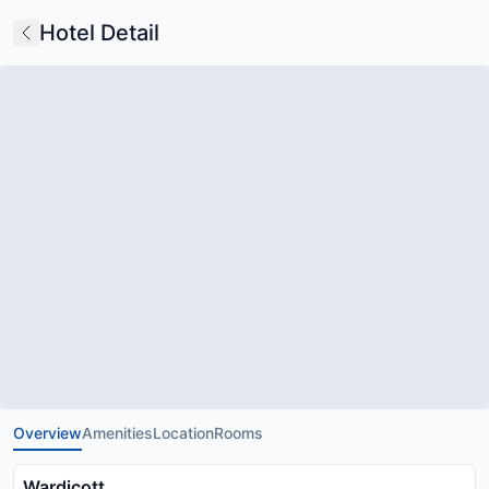
Hotel Detail
Overview
Amenities
Location
Rooms
Wardicott