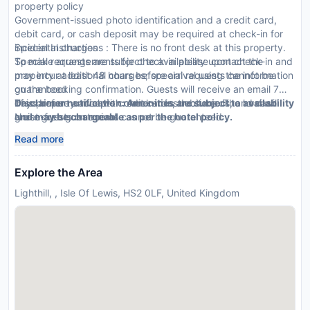
property policy
Government-issued photo identification and a credit card,
debit card, or cash deposit may be required at check-in for
incidental charges
Special Instructions : There is no front desk at this property.
Special requests are subject to availability upon check-in and
To make arrangements for check-in please contact the
may incur additional charges; special requests cannot be
property at least 48 hours before arrival using the information
guaranteed
on the booking confirmation. Guests will receive an email 7
This property accepts credit cards, debit cards, and cash
days before arrival with check-in instructions. The host will
Disclaimer notification: Amenities are subject to availability
Noise-free guestrooms cannot be guaranteed
greet guests on arrival.
and may be chargeable as per the hotel policy.
Safety features at this property include a fire extinguisher
Read more
and a security system
Explore the Area
Lighthill, , Isle Of Lewis, HS2 0LF, United Kingdom