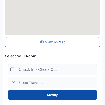
View on Map
Select Your Room
Modify