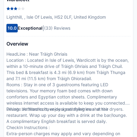
Lighthill, , Isle Of Lewis, HS2 0LF, United Kingdom
|
10.0
Exceptional
(33) Reviews
Overview
HeadLine : Near Tràigh Ghriais
Location : Located in Isle of Lewis, Wardicott is by the ocean,
within a 10-minute drive of Tràigh Ghriais and Tràigh Chuil.
This bed & breakfast is 4.3 mi (6.9 km) from Tràigh Thunga
and 7.1 mi (11.5 km) from Tràigh Ghioradail.
Rooms : Stay in one of 3 guestrooms featuring LED
televisions. Your memory foam bed comes with down
comforters and Egyptian cotton sheets. Complimentary
wireless internet access is available to keep you connected.
Private bathrooms have designer toiletries and hair dryers.
Dining : At Wardicott, enjoy a satisfying meal at the
restaurant. Wrap up your day with a drink at the bar/lounge.
A complimentary English breakfast is served daily.
CheckIn Instructions :
Extra-person charges may apply and vary depending on