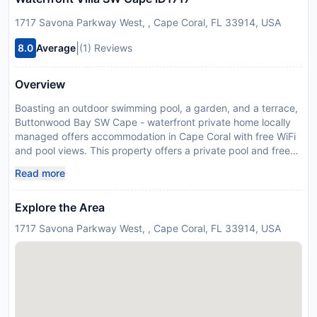
1717 Savona Parkway West, , Cape Coral, FL 33914, USA
|
8.0
Average
(1) Reviews
Overview
Boasting an outdoor swimming pool, a garden, and a terrace,
Buttonwood Bay SW Cape - waterfront private home locally
managed offers accommodation in Cape Coral with free WiFi
and pool views. This property offers a private pool and free
private parking. The air-conditioned villa consists of 3
Read more
bedrooms, a living room, a fully equipped kitchen with a
fridge and a coffee machine, and 2 bathrooms with a shower
Explore the Area
and a hairdryer. A flat-screen TV with cable channels, Blu-ray
player and DVD player, as well as a CD player are offered. If
1717 Savona Parkway West, , Cape Coral, FL 33914, USA
you would like to discover the area, fishing is possible in the
surroundings. Fishermens Village is 44 km from the villa, while
Sanibel Chamber of Commerce is 31 km from the property.
The nearest airport is Southwest Florida International Airport,
31 km from Buttonwood Bay SW Cape - waterfront private
home locally managed. Guests are required to show a photo