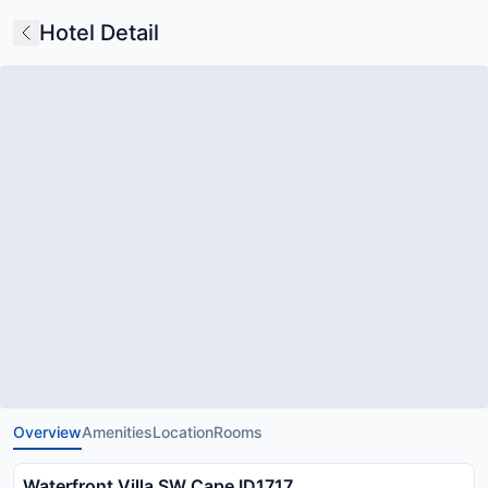
Hotel Detail
Overview
Amenities
Location
Rooms
Waterfront Villa SW Cape ID1717