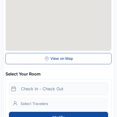
identification and credit card upon check-in. Please note that
all Special Requests are subject to availability and additional
charges may apply. Please inform Buttonwood Bay SW Cape
- waterfront private home locally managed in advance of your
expected arrival time. You can use the Special Requests box
when booking, or contact the property directly with the
contact details provided in your confirmation. Due to
Coronavirus (COVID-19), this property is taking steps to help
protect the safety of guests and staff. Certain services and
amenities may be reduced or unavailable as a result. This
property will not accommodate hen, stag or similar parties.
View on Map
Disclaimer notification: Amenities are subject to availability
and may be chargeable as per the hotel policy.
Select Your Room