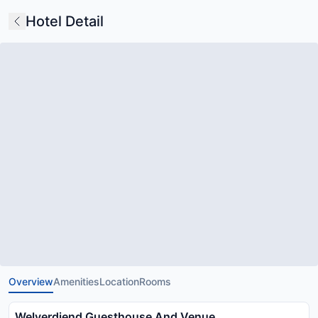
Hotel Detail
Overview
Amenities
Location
Rooms
Welverdiend Guesthouse And Venue