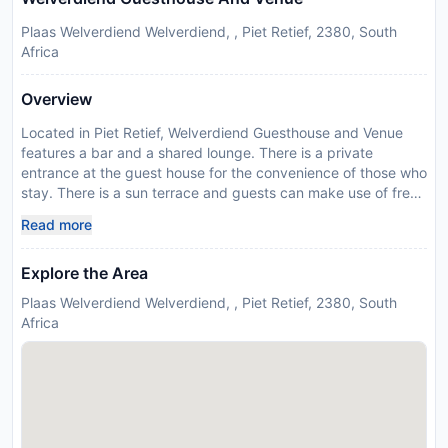
Plaas Welverdiend Welverdiend, , Piet Retief, 2380, South
Africa
Overview
Located in Piet Retief, Welverdiend Guesthouse and Venue
features a bar and a shared lounge. There is a private
entrance at the guest house for the convenience of those who
stay. There is a sun terrace and guests can make use of free
WiFi and free private parking. The units are equipped with air
Read more
conditioning, a flat-screen TV with satellite channels, a fridge,
a kettle, a walk-in shower, a hair dryer and a outdoor
Explore the Area
furniture. A patio with garden views is offered in all units. All
units include a private bathroom, free toiletries and bed linen.
Plaas Welverdiend Welverdiend, , Piet Retief, 2380, South
There is a snack bar, and packed lunches are also available.
Africa
Barbecue facilities are available at the guest house, and
guests can also relax in the garden or go on a picnic in the
picnic area. In response to Coronavirus (COVID-19),
additional safety and sanitation measures are in effect at this
property. Food & beverage services at this property may be
limited or unavailable due to Coronavirus (COVID-19). In