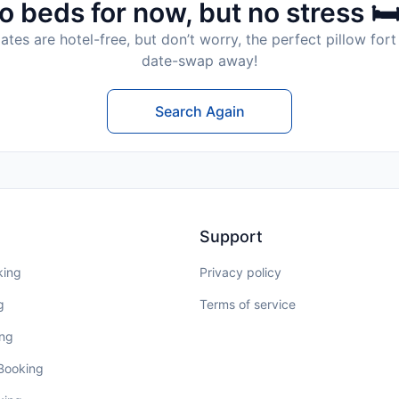
o beds for now, but no stress 🛏
tes are hotel-free, but don’t worry, the perfect pillow fort 
date-swap away!
Search Again
Support
king
Privacy policy
g
Terms of service
ing
 Booking