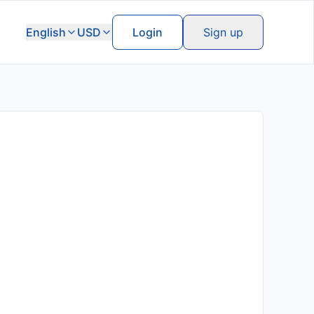
English
USD
Login
Sign up