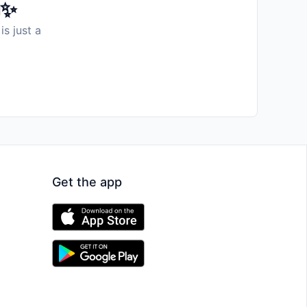
️✨
is just a
Get the app