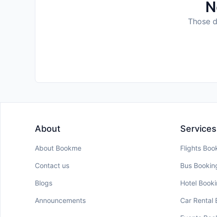
N
Those da
About
Services
About Bookme
Flights Boo
Contact us
Bus Bookin
Blogs
Hotel Book
Announcements
Car Rental