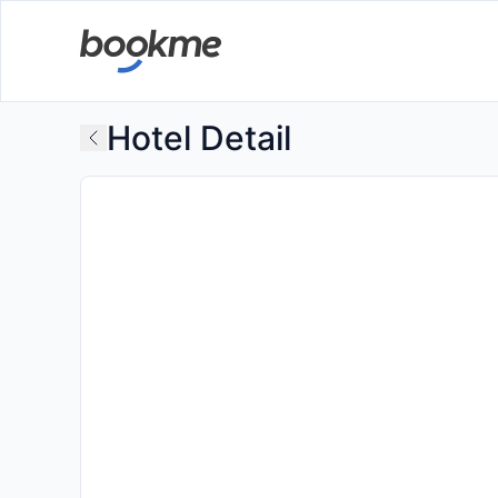
Hotel Detail