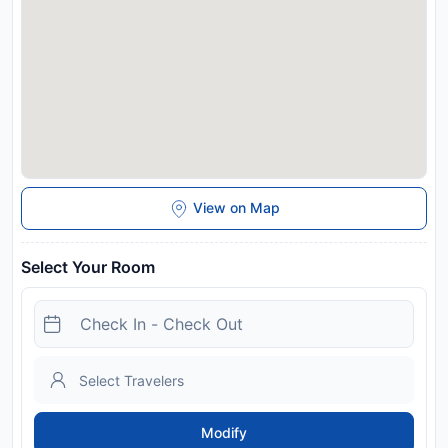
View on Map
Select Your Room
Modify