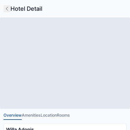
Hotel Detail
Overview
Amenities
Location
Rooms
Willa Adonis