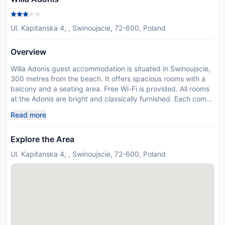
Ul. Kapitanska 4, , Swinoujscie, 72-600, Poland
Overview
Willa Adonis guest accommodation is situated in Swinoujscie,
300 metres from the beach. It offers spacious rooms with a
balcony and a seating area. Free Wi-Fi is provided. All rooms
at the Adonis are bright and classically furnished. Each comes
with an electric kettle, satellite TV and a private bathroom
Read more
with a shower. Beach equipment is also provided. Breakfast is
also available and served in the dining room. Barbecue
Explore the Area
facilities and bicycle rental are available. Willa Adonis is
located in a quiet area, 300 metres from the Swinoujscie
Ul. Kapitanska 4, , Swinoujscie, 72-600, Poland
Promenade. Heringsdorf Airport is 10 km from the facility, and
shuttle services can be provided. Please note that the deposit
needs to be paid via bank transfer.
Disclaimer notification: Amenities are subject to availability
and may be chargeable as per the hotel policy.