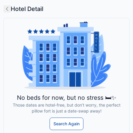
Hotel Detail
No beds for now, but no stress 🛏️✨
Those dates are hotel-free, but don’t worry, the perfect
pillow fort is just a date-swap away!
Search Again