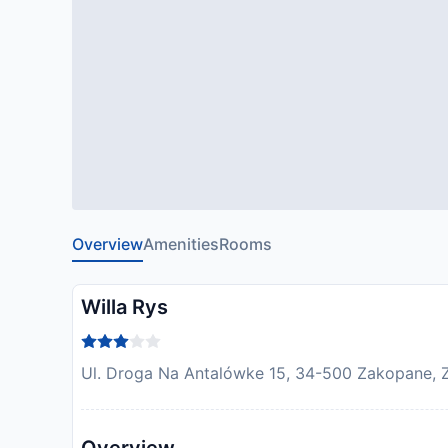
Overview
Amenities
Rooms
Willa Rys
Ul. Droga Na Antalówke 15, 34-500 Zakopane, 