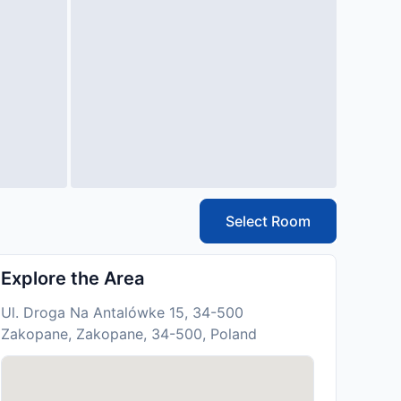
Select Room
Explore the Area
Ul. Droga Na Antalówke 15, 34-500
Zakopane, Zakopane, 34-500, Poland