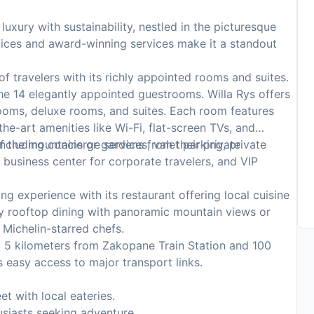
uxury with sustainability, nestled in the picturesque
tices and award-winning services make it a standout
of travelers with its richly appointed rooms and suites.
he 14 elegantly appointed guestrooms. Willa Rys offers
ooms, deluxe rooms, and suites. Each room features
e-art amenities like Wi-Fi, flat-screen TVs, and
f the mountains or gardens from their private
ncluding concierge services, valet parking, private
 business center for corporate travelers, and VIP
ng experience with its restaurant offering local cuisine
y rooftop dining with panoramic mountain views or
 Michelin-starred chefs.
 5 kilometers from Zakopane Train Station and 100
 easy access to major transport links.
t with local eateries.
usiasts seeking adventure.