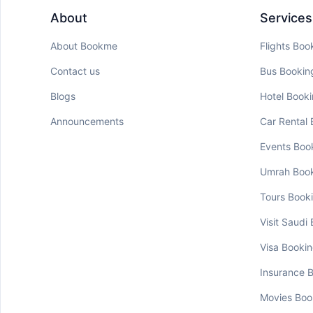
About
Services
About Bookme
Flights Boo
Contact us
Bus Bookin
Blogs
Hotel Book
Announcements
Car Rental
Events Boo
Umrah Boo
Tours Book
Visit Saudi
Visa Booki
Insurance 
Movies Boo