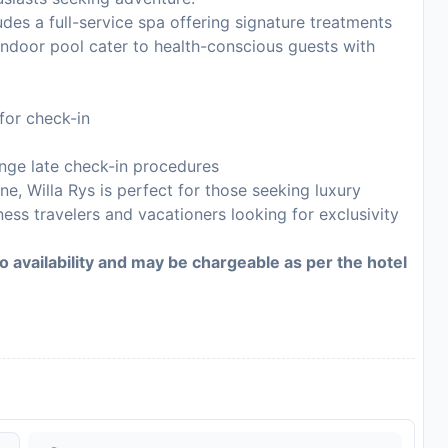
des a full-service spa offering signature treatments
indoor pool cater to health-conscious guests with
for check-in
ange late check-in procedures
e, Willa Rys is perfect for those seeking luxury
ness travelers and vacationers looking for exclusivity
to availability and may be chargeable as per the hotel