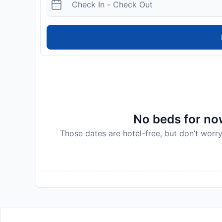
No beds for now
Those dates are hotel-free, but don’t worry