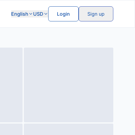
English
USD
Login
Sign up