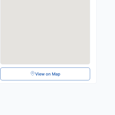
View on Map