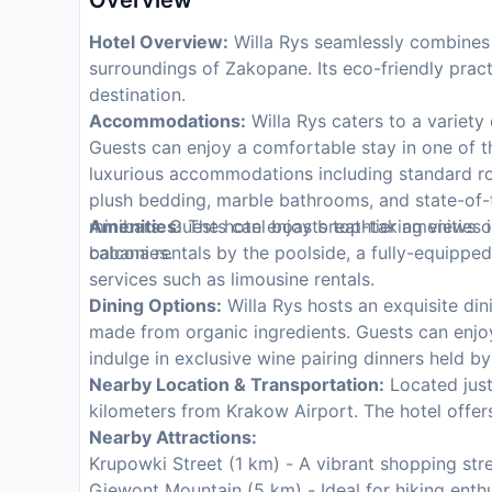
Overview
Hotel Overview:
Willa Rys seamlessly combines l
surroundings of Zakopane. Its eco-friendly prac
destination.
Accommodations:
Willa Rys caters to a variety 
Guests can enjoy a comfortable stay in one of t
luxurious accommodations including standard r
plush bedding, marble bathrooms, and state-of-th
minibars. Guests can enjoy breathtaking views o
Amenities:
The hotel boasts top-tier amenities i
balconies.
cabana rentals by the poolside, a fully-equipped
services such as limousine rentals.
Dining Options:
Willa Rys hosts an exquisite dini
made from organic ingredients. Guests can enjo
indulge in exclusive wine pairing dinners held by
Nearby Location & Transportation:
Located just
kilometers from Krakow Airport. The hotel offers
Nearby Attractions:
Krupowki Street (1 km) - A vibrant shopping stree
Giewont Mountain (5 km) - Ideal for hiking enth