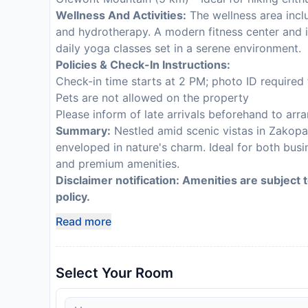
Wellness And Activities:
The wellness area inclu
and hydrotherapy. A modern fitness center and 
daily yoga classes set in a serene environment.
Policies & Check-In Instructions:
Check-in time starts at 2 PM; photo ID required 
Pets are not allowed on the property
Please inform of late arrivals beforehand to arr
Summary:
Nestled amid scenic vistas in Zakopan
enveloped in nature's charm. Ideal for both busi
and premium amenities.
Disclaimer notification: Amenities are subject 
policy.
Read more
Select Your Room