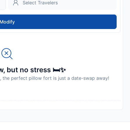
Modify
, but no stress 🛏️✨
, the perfect pillow fort is just a date-swap away!