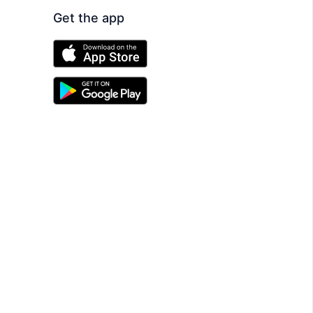
Get the app