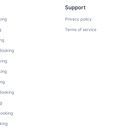
Support
king
Privacy policy
g
Terms of service
ing
 Booking
king
king
ing
 Booking
ng
Booking
king