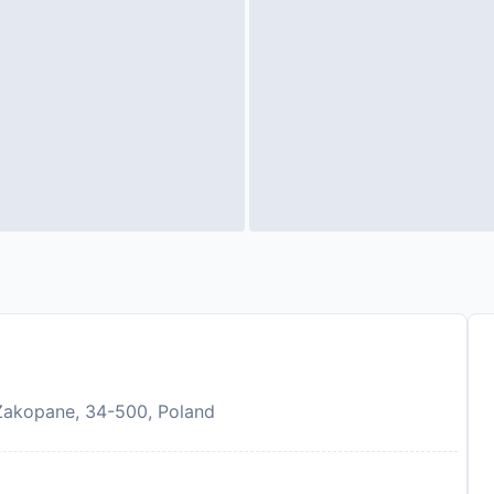
Zakopane, 34-500, Poland