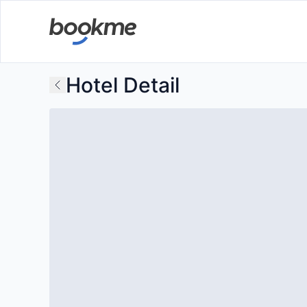
Hotel Detail