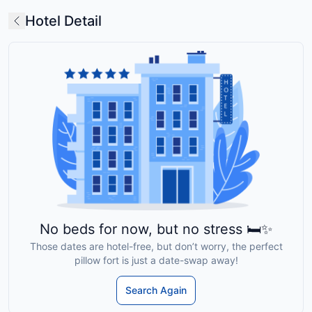
Hotel Detail
No beds for now, but no stress 🛏️✨
Those dates are hotel-free, but don’t worry, the perfect
pillow fort is just a date-swap away!
Search Again