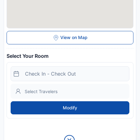
View on Map
Select Your Room
Modify