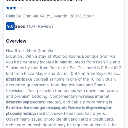
Calle De Gran Vía 44 2º, , Madrid, 28013, Spain
|
9.0
Good
(104) Reviews
Overview
HeadLine : Near Gran Via
Location : With a stay at Woohoo Rooms Boutique Gran Vía,
you ll be centrally located in Madrid, steps from Gran Via and
7 minutes by foot from Puerta del Sol. This hotel is 0.5 mi (0.7
km) from Plaza Mayor and 0.5 mi (0.9 km) from Royal Palace
of Madrid.
Rooms : Make yourself at home in one of the 10 individually
decorated guestrooms, featuring minibars and Smart
televisions. Your pillowtop bed comes with down comforters
and premium bedding. Complimentary wireless internet
access keeps you connected, and cable programming is
CheckIn Instructions :
available for your entertainment. Private bathrooms with
Extra-person charges may apply and vary depending on
showers feature rainfall showerheads and hair dryers.
property policy
Government-issued photo identification and a credit card,
debit card, or cash deposit may be required at check-in for