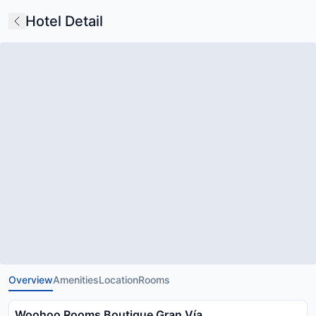
Hotel Detail
Overview
Amenities
Location
Rooms
Woohoo Rooms Boutique Gran Vía