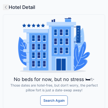
Hotel Detail
No beds for now, but no stress 🛏️✨
Those dates are hotel-free, but don’t worry, the perfect
pillow fort is just a date-swap away!
Search Again