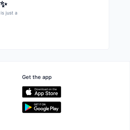
️✨
is just a
Get the app