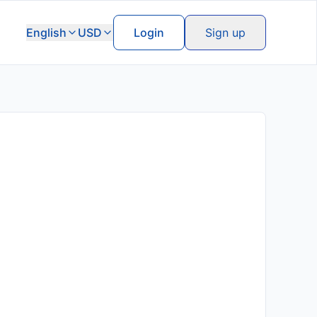
English
USD
Login
Sign up