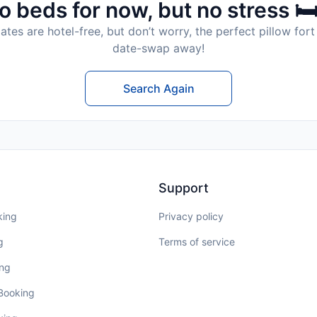
o beds for now, but no stress 🛏
tes are hotel-free, but don’t worry, the perfect pillow fort 
date-swap away!
Search Again
Support
king
Privacy policy
g
Terms of service
ing
 Booking