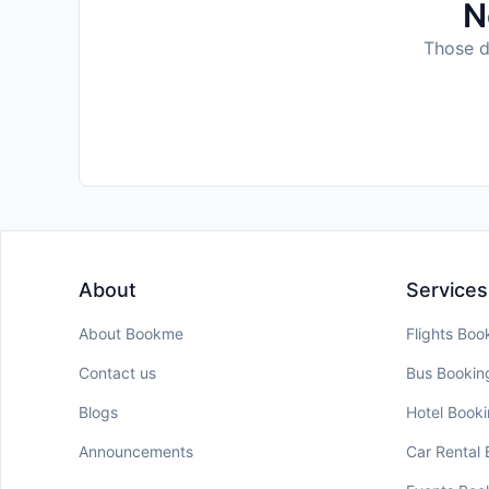
N
Those da
About
Services
About Bookme
Flights Boo
Contact us
Bus Bookin
Blogs
Hotel Book
Announcements
Car Rental