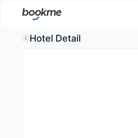
Hotel Detail