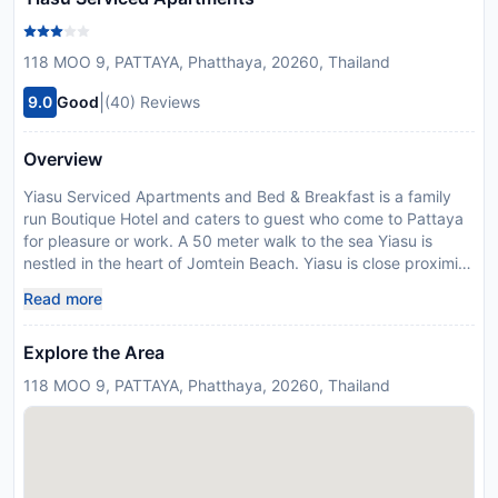
118 MOO 9, PATTAYA, Phatthaya, 20260, Thailand
|
9.0
Good
(40) Reviews
Overview
Yiasu Serviced Apartments and Bed & Breakfast is a family
run Boutique Hotel and caters to guest who come to Pattaya
for pleasure or work. A 50 meter walk to the sea Yiasu is
nestled in the heart of Jomtein Beach. Yiasu is close proximity
to attractions such as the Floating MarketWater World
Read more
Nongnooch Gardens and Pattaya's famous Walking
Street.Yiasu Serviced Apartments and Bed & Breakfast offers
Explore the Area
7 individually designed guest rooms situated in a garden
setting with a touch of Greek Charm while enjoying the East.
118 MOO 9, PATTAYA, Phatthaya, 20260, Thailand
Yiasu offers various services to enrich your stay in Pattaya. To
name a few of the hotels' sevices there is Sofia's Coffee Shop
offering freshly made Greek Specialties bicycle rental Family
room garden area smoking area and Wi Fi throughout the
hotel. Babysitting services is another highlight that our hotel