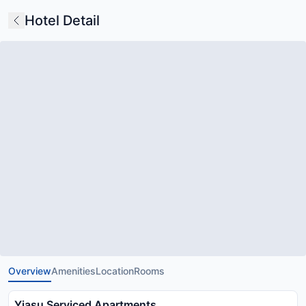
Hotel Detail
Overview
Amenities
Location
Rooms
Yiasu Serviced Apartments