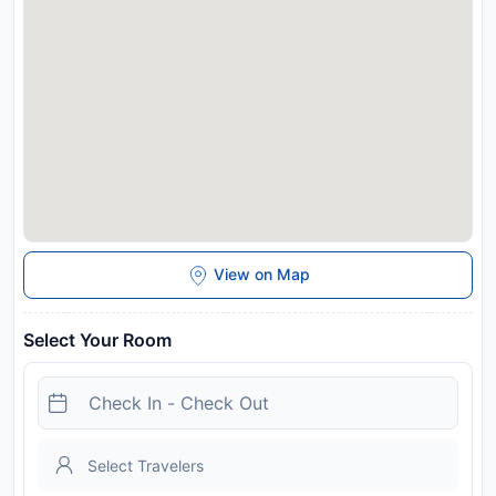
offers.
Disclaimer notification: Amenities are subject to availability
and may be chargeable as per the hotel policy.
View on Map
Select Your Room