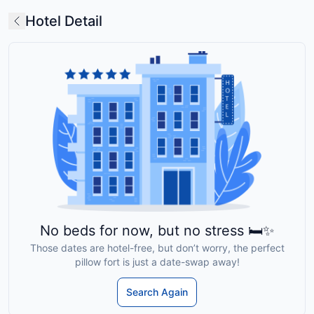
Hotel Detail
No beds for now, but no stress 🛏️✨
Those dates are hotel-free, but don’t worry, the perfect
pillow fort is just a date-swap away!
Search Again